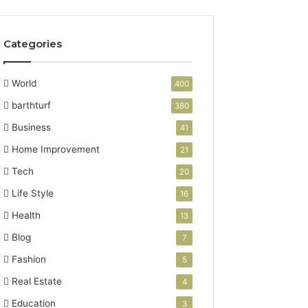
Categories
World
400
barthturf
380
Business
41
Home Improvement
21
Tech
20
Life Style
16
Health
13
Blog
7
Fashion
5
Real Estate
4
Education
3