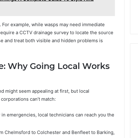
ch. For example, while wasps may need immediate
 require a CCTV drainage survey to locate the source
se and treat both visible and hidden problems is
e: Why Going Local Works
nd might seem appealing at first, but local
 corporations can’t match:
 in emergencies, local technicians can reach you the
m Chelmsford to Colchester and Benfleet to Barking,