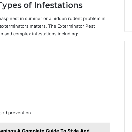
10 hours ago
ypes of Infestations
Work?
894293 the Right
What Is 2134385500 and
Complete Guide
How Does It Work?
wasp nest in summer or a hidden rodent problem in
t exterminators matters. The Exterminator Pest
 and complex infestations including:
bird prevention
nings A Complete Guide To Style And