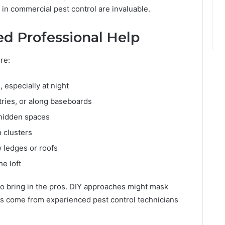
 in commercial pest control are invaluable.
d Professional Help
re:
, especially at night
tries, or along baseboards
 hidden spaces
n clusters
 ledges or roofs
he loft
me to bring in the pros. DIY approaches might mask
ns come from experienced pest control technicians