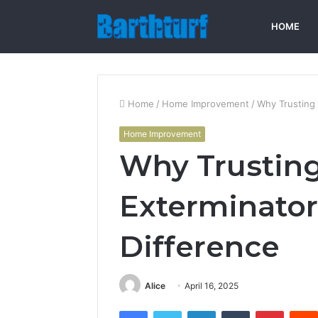
HOME
Home
/
Home Improvement
/
Why Trusting 
Home Improvement
Why Trusting
Exterminator
Difference
Alice
April 16, 2025
Facebook
Twitter
LinkedIn
Tumblr
Pintere