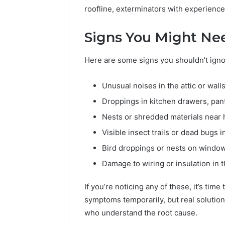
roofline, exterminators with experience
Signs You Might Nee
Here are some signs you shouldn’t igno
Unusual noises in the attic or walls
Droppings in kitchen drawers, pan
Nests or shredded materials near
Visible insect trails or dead bugs i
Bird droppings or nests on window
Damage to wiring or insulation in t
If you’re noticing any of these, it’s ti
symptoms temporarily, but real solutio
who understand the root cause.