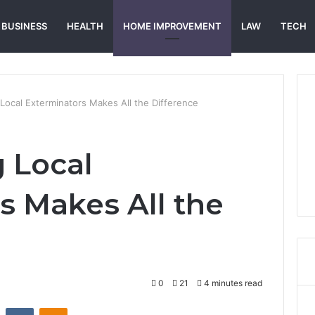
BUSINESS
HEALTH
HOME IMPROVEMENT
LAW
TECH
Local Exterminators Makes All the Difference
 Local
s Makes All the
0
21
4 minutes read
st
Reddit
VKontakte
Odnoklassniki