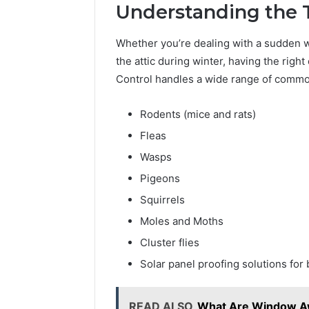
10 hours ago
Understanding the T
Is 18558
Choice? 
Whether you’re dealing with a sudden 
the attic during winter, having the righ
Control handles a wide range of common
Rodents (mice and rats)
Fleas
Wasps
Pigeons
Squirrels
Moles and Moths
Cluster flies
Solar panel proofing solutions for 
READ ALSO
What Are Window Aw