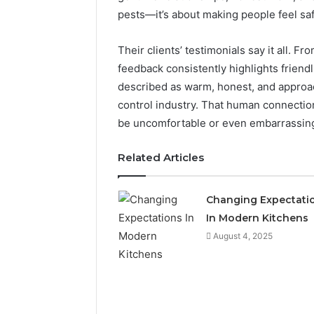
pests—it’s about making people feel saf
Their clients’ testimonials say it all. 
feedback consistently highlights friendli
described as warm, honest, and approac
control industry. That human connection 
be uncomfortable or even embarrassin
Related Articles
Changing Expectati
In Modern Kitchens
Is
18558894293
August 4, 2025
the
Right
Choice?
Complete
Guide