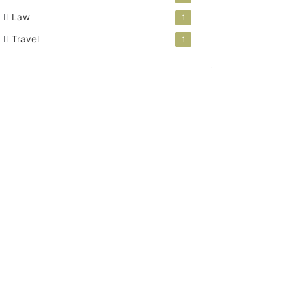
Law
1
Travel
1