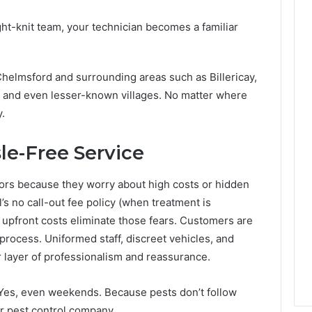
ght-knit team, your technician becomes a familiar
helmsford and surrounding areas such as Billericay,
and even lesser-known villages. No matter where
y.
le-Free Service
tors because they worry about high costs or hidden
’s no call-out fee policy (when treatment is
 upfront costs eliminate those fears. Customers are
process. Uniformed staff, discreet vehicles, and
 layer of professionalism and reassurance.
 Yes, even weekends. Because pests don’t follow
r pest control company.