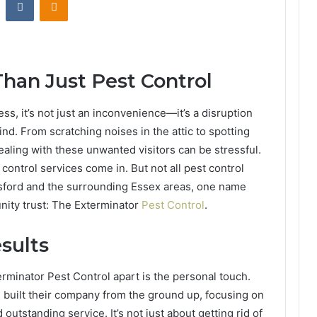
Than Just Pest Control
, it’s not just an inconvenience—it’s a disruption
mind. From scratching noises in the attic to spotting
 dealing with these unwanted visitors can be stressful.
 control services come in. But not all pest control
sford and the surrounding Essex areas, one name
nity trust: The Exterminator
Pest Control
.
sults
erminator Pest Control apart is the personal touch.
 built their company from the ground up, focusing on
outstanding service. It’s not just about getting rid of