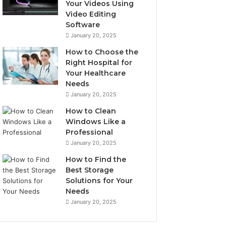
Your Videos Using
Video Editing
Software
January 20, 2025
How to Choose the
Right Hospital for
Your Healthcare
Needs
January 20, 2025
How to Clean
Windows Like a
Professional
January 20, 2025
How to Find the
Best Storage
Solutions for Your
Needs
January 20, 2025