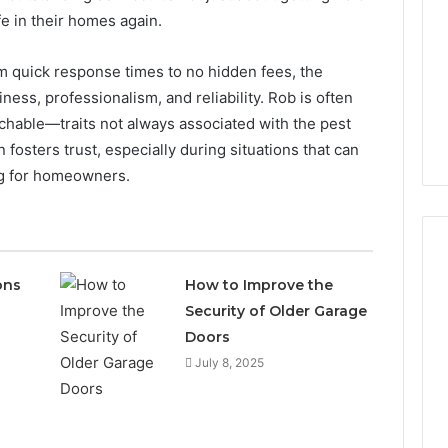
e in their homes again.
From quick response times to no hidden fees, the
ness, professionalism, and reliability. Rob is often
hable—traits not always associated with the pest
fosters trust, especially during situations that can
g for homeowners.
ons
How to Improve the
Security of Older Garage
What
Is
Doors
2134385500
July 8, 2025
and
How
Does
It