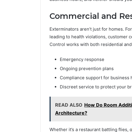
Commercial and Res
Exterminators aren’t just for homes. Fo
leading to health violations, customer
Control works with both residential and
Emergency response
Ongoing prevention plans
Compliance support for business h
Discreet service to protect your b
READ ALSO
How Do Room Additio
Architecture?
Whether it’s a restaurant battling flies,