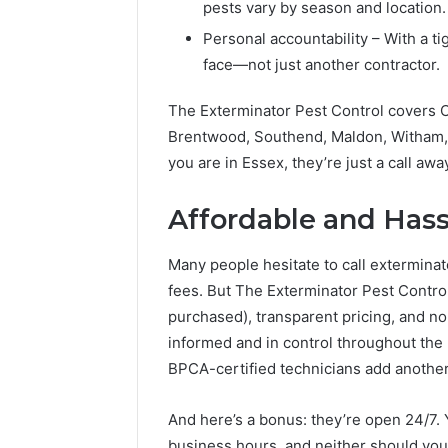
pests vary by season and location.
Personal accountability – With a ti
face—not just another contractor.
The Exterminator Pest Control covers C
Brentwood, Southend, Maldon, Witham, 
you are in Essex, they’re just a call awa
Affordable and Hass
Many people hesitate to call extermina
fees. But The Exterminator Pest Control
purchased), transparent pricing, and no
informed and in control throughout the 
BPCA-certified technicians add another
And here’s a bonus: they’re open 24/7.
business hours, and neither should you