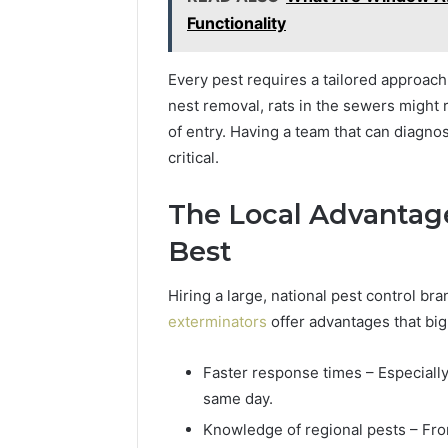
Functionality
Every pest requires a tailored approa
nest removal, rats in the sewers might
of entry. Having a team that can diagno
critical.
The Local Advantag
Best
Hiring a large, national pest control bra
exterminators
offer advantages that big
Faster response times – Especially
same day.
Knowledge of regional pests – Fro