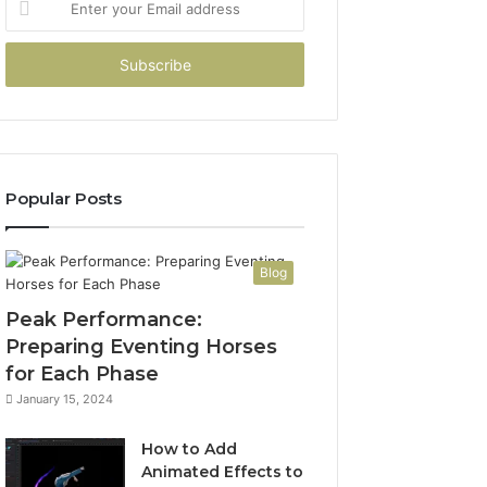
your
Email
address
Popular Posts
Blog
Peak Performance:
Preparing Eventing Horses
for Each Phase
January 15, 2024
How to Add
Animated Effects to