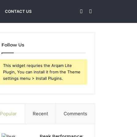
Sidebar
Search
CONTACT US
for
Follow Us
This widget requries the Arqam Lite
Plugin, You can install it from the Theme
settings menu > Install Plugins.
Popular
Recent
Comments
Peak Performance: