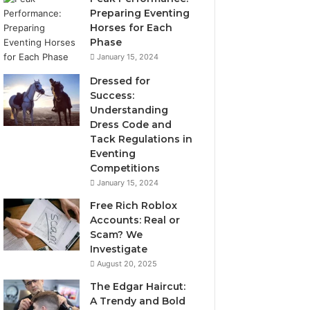
Preparing Eventing
Horses for Each
Phase
January 15, 2024
Dressed for
Success:
Understanding
Dress Code and
Tack Regulations in
Eventing
Competitions
January 15, 2024
Free Rich Roblox
Accounts: Real or
Scam? We
Investigate
August 20, 2025
The Edgar Haircut:
A Trendy and Bold