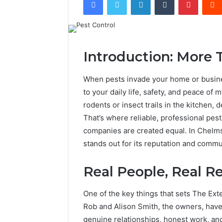
Introduction: More 
When pests invade your home or business
to your daily life, safety, and peace of 
rodents or insect trails in the kitchen,
That’s where reliable, professional pest
companies are created equal. In Chelm
stands out for its reputation and commu
Real People, Real Re
One of the key things that sets The Ext
Rob and Alison Smith, the owners, have
genuine relationships, honest work, and 