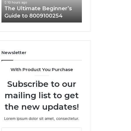
10 hours ago
10 hours ago
The Ultimate Beginner’s
Top Reasons to 
Guide to 8009100254
About 30241374
Newsletter
With Product You Purchase
Subscribe to our
mailing list to get
the new updates!
Lorem ipsum dolor sit amet, consectetur.
Enter