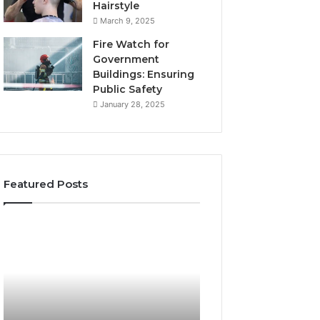
Hairstyle
March 9, 2025
Fire Watch for
Government
Buildings: Ensuring
Public Safety
January 28, 2025
Featured Posts
The
Top
Ultimate
Reasons
Beginner’s
to
Guide
Learn
to
About
8009100254
3024137472