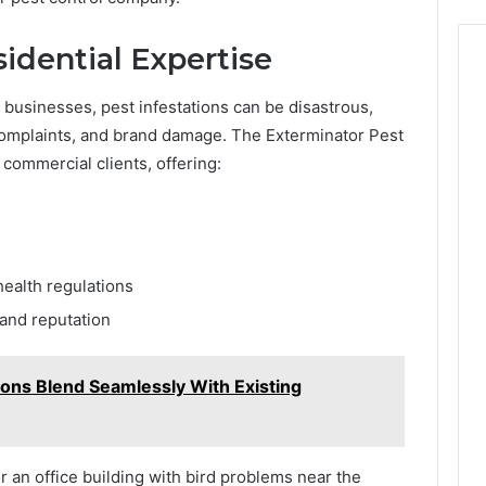
idential Expertise
r businesses, pest infestations can be disastrous,
 complaints, and brand damage. The Exterminator Pest
 commercial clients, offering:
ealth regulations
rand reputation
ns Blend Seamlessly With Existing
 or an office building with bird problems near the