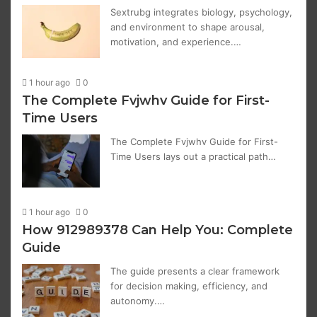
Sextrubg integrates biology, psychology,
and environment to shape arousal,
motivation, and experience.…
1 hour ago
0
The Complete Fvjwhv Guide for First-
Time Users
The Complete Fvjwhv Guide for First-
Time Users lays out a practical path…
1 hour ago
0
How 912989378 Can Help You: Complete
Guide
The guide presents a clear framework
for decision making, efficiency, and
autonomy.…