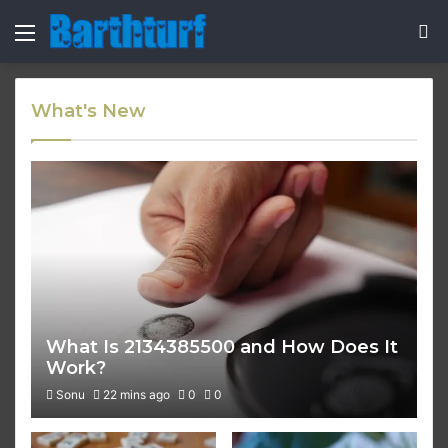
Menu
S
fo
What's New
What Is 2134385500 and How Does It
Work?
Sonu
22 mins ago
0
0