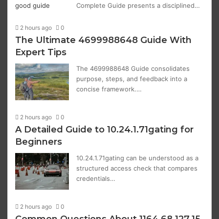
Complete Guide presents a disciplined…
2 hours ago
0
The Ultimate 4699988648 Guide With
Expert Tips
The 4699988648 Guide consolidates
purpose, steps, and feedback into a
concise framework.…
2 hours ago
0
A Detailed Guide to 10.24.1.71gating for
Beginners
10.24.1.71gating can be understood as a
structured access check that compares
credentials…
2 hours ago
0