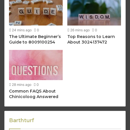
24 mins ago
0
26 mins ago
0
The Ultimate Beginner’s
Top Reasons to Learn
Guide to 8009100254
About 3024137472
28 mins ago
0
Common FAQS About
Chinicoloog Answered
Barthturf