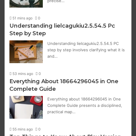
precise…
51 mins ago
0
Understanding lielcagukiu2.5.54.5 Pc
Step by Step
Understanding lielcagukiu2.5.54.5 PC
step by step involves clarifying what it is
and…
53 mins ago
0
Everything About 18664296045 in One
Complete Guide
Everything about 18664296045 in One
Complete Guide presents a disciplined,
practical map…
55 mins ago
0