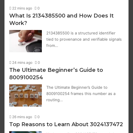
22 mins ago
0
What Is 2134385500 and How Does It
Work?
2134385500 is a structured identifier
tied to provenance and verifiable signals
from…
24 mins ago
0
The Ultimate Beginner’s Guide to
8009100254
The Ultimate Beginner’s Guide to
8009100254 frames this number as a
routing…
26 mins ago
0
Top Reasons to Learn About 3024137472