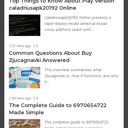
Top Things to Know About Play Version
caladriusapk20192 Online
Caladriusapk20192 Online presents a
rapid-deploy model aimed at broad
cross-platform reach with…
57 mins ago
0
Common Questions About Buy
Zjucagnavki Answered
This overview summarizes what
Zjucagnavki is, how it functions, and why
it…
59 mins ago
0
The Complete Guide to 6970654722
Made Simple
The complete guide to 6970654722