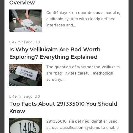
Overview
Cop54hiuyokroh operates as a modular,
auditable system with clearly defined
interfaces and…
47 mins ago
0
Is Why Velliukaim Are Bad Worth
Exploring? Everything Explained
The question of whether the Velliukaim
are “bad” invites careful, methodical
scrutiny.…
49 mins ago
0
Top Facts About 291335010 You Should
Know
291335010 is a defined identifier used
across classification systems to enable