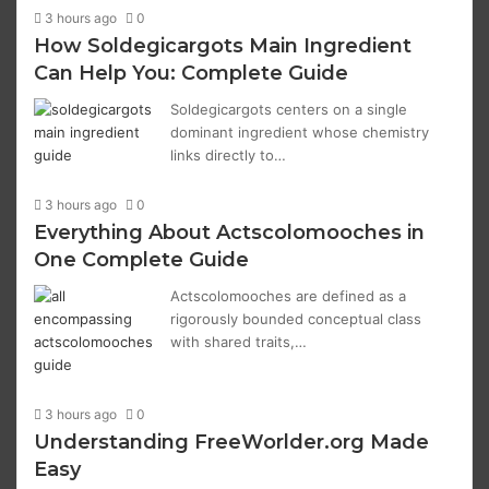
3 hours ago
0
How Soldegicargots Main Ingredient
Can Help You: Complete Guide
Soldegicargots centers on a single
dominant ingredient whose chemistry
links directly to…
3 hours ago
0
Everything About Actscolomooches in
One Complete Guide
Actscolomooches are defined as a
rigorously bounded conceptual class
with shared traits,…
3 hours ago
0
Understanding FreeWorlder.org Made
Easy