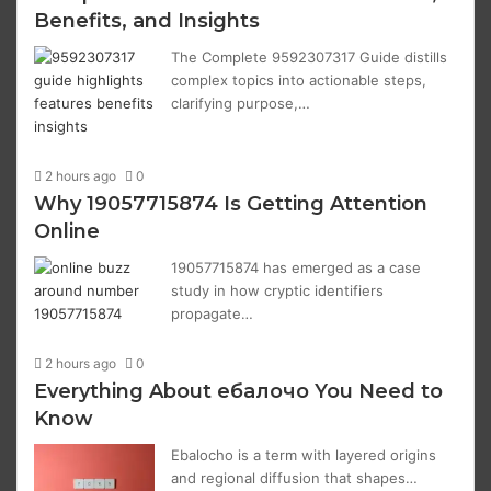
Benefits, and Insights
The Complete 9592307317 Guide distills
complex topics into actionable steps,
clarifying purpose,…
2 hours ago
0
Why 19057715874 Is Getting Attention
Online
19057715874 has emerged as a case
study in how cryptic identifiers
propagate…
2 hours ago
0
Everything About ебалочо You Need to
Know
Ebalochо is a term with layered origins
and regional diffusion that shapes…