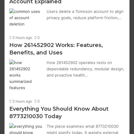
Account Explained
Users delete a Tomoson account to align
privacy goals, reduce platform friction,…
3 hours ago
0
How 261452902 Works: Features,
Benefits, and Uses
How 261452902 operates rests on
dependable redundancy, modular design,
and proactive health…
3 hours ago
0
Everything You Should Know About
8773210030 Today
The piece examines what 8773210030
might signify today. It weighs external