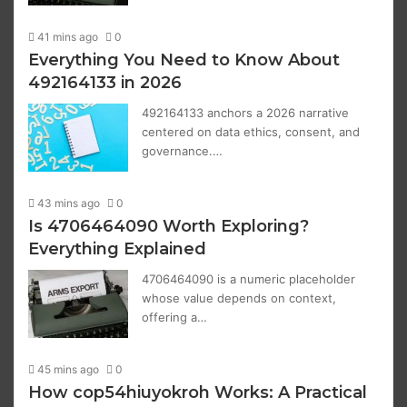
41 mins ago
0
Everything You Need to Know About
492164133 in 2026
492164133 anchors a 2026 narrative
centered on data ethics, consent, and
governance.…
43 mins ago
0
Is 4706464090 Worth Exploring?
Everything Explained
4706464090 is a numeric placeholder
whose value depends on context,
offering a…
45 mins ago
0
How cop54hiuyokroh Works: A Practical