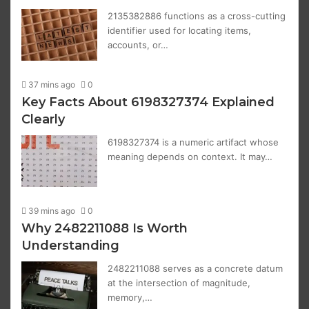
2135382886 functions as a cross-cutting
identifier used for locating items,
accounts, or…
37 mins ago
0
Key Facts About 6198327374 Explained
Clearly
6198327374 is a numeric artifact whose
meaning depends on context. It may…
39 mins ago
0
Why 2482211088 Is Worth
Understanding
2482211088 serves as a concrete datum
at the intersection of magnitude,
memory,…