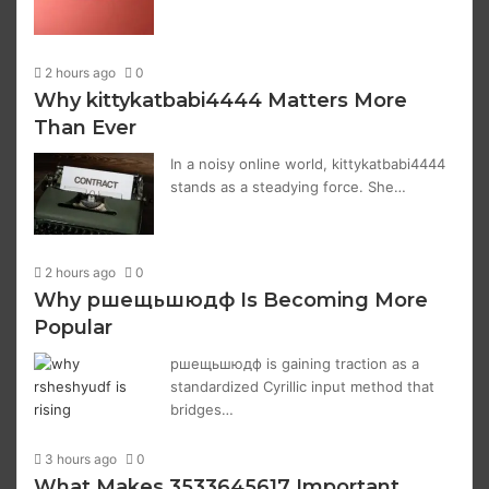
2 hours ago
0
Why kittykatbabi4444 Matters More
Than Ever
In a noisy online world, kittykatbabi4444
stands as a steadying force. She…
2 hours ago
0
Why ршещьшюдф Is Becoming More
Popular
ршещьшюдф is gaining traction as a
standardized Cyrillic input method that
bridges…
3 hours ago
0
What Makes 3533645617 Important