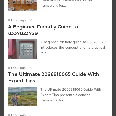
made simple presents a concise
framework for…
1 hour ago
0
A Beginner-Friendly Guide to
8337823729
A beginner-friendly guide to 8337823729
introduces the concept and its practical
role…
1 hour ago
0
The Ultimate 2066918065 Guide With
Expert Tips
The Ultimate 2066918065 Guide With
Expert Tips presents a concise
framework for…
1 hour ago
0