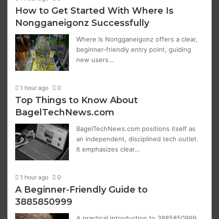
How to Get Started With Where Is
Nongganeigonz Successfully
Where Is Nongganeigonz offers a clear,
beginner-friendly entry point, guiding
new users…
1 hour ago
0
Top Things to Know About
BagelTechNews.com
BagelTechNews.com positions itself as
an independent, disciplined tech outlet.
It emphasizes clear…
1 hour ago
0
A Beginner-Friendly Guide to
3885850999
A practical introduction to 3885850999