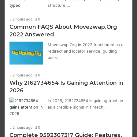
structure,…
2 hours ago
0
Common FAQS About Movezwap.Org
2022 Answered
Movezwap.Org in 2022 functioned as a
redirect and locator service, guiding
users…
2 hours ago
0
Why 2162734654 Is Gaining Attention in
2026
In 2026, 2162734654 is gaining traction
as a credible signal in fintech…
2 hours ago
0
Complete 9592307317 Guide: Features,