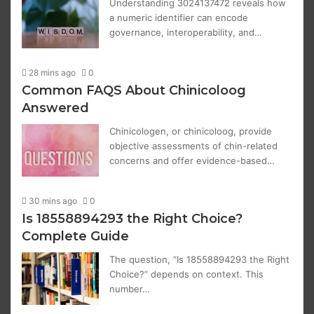
Understanding 3024137472 reveals how
a numeric identifier can encode
governance, interoperability, and…
28 mins ago
0
Common FAQS About Chinicoloog
Answered
Chinicologen, or chinicoloog, provide
objective assessments of chin-related
concerns and offer evidence-based…
30 mins ago
0
Is 18558894293 the Right Choice?
Complete Guide
The question, “Is 18558894293 the Right
Choice?” depends on context. This
number…