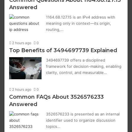
Common Questions About 1164.68.127.15
Answered
1164.68.127.15 is an IPv4 address with
meaning only in context—its origin,
routing,…
2 hours ago
0
Top Benefits of 3494697739 Explained
3494697739 offers a disciplined
framework for decision-making, enabling
clarity, control, and measurable…
2 hours ago
0
Common FAQs About 3526576233
Answered
3526576233 is presented as an internal
identifier used to organize discussion
topics…