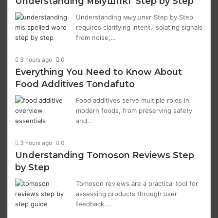
Understanding мыушпкг Step by Step
Understanding мыушпкг Step by Step
requires clarifying intent, isolating signals
from noise,…
3 hours ago
0
Everything You Need to Know About
Food Additives Tondafuto
Food additives serve multiple roles in
modern foods, from preserving safety
and…
3 hours ago
0
Understanding Tomoson Reviews Step
by Step
Tomoson reviews are a practical tool for
assessing products through user
feedback.…