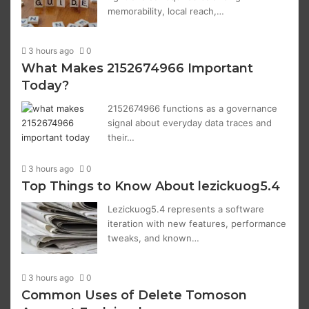
memorability, local reach,…
3 hours ago
0
What Makes 2152674966 Important
Today?
2152674966 functions as a governance
signal about everyday data traces and
their…
3 hours ago
0
Top Things to Know About lezickuog5.4
Lezickuog5.4 represents a software
iteration with new features, performance
tweaks, and known…
3 hours ago
0
Common Uses of Delete Tomoson