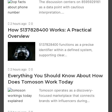
The discussion centers on 8595929161
as a data point with cautious
interpretation.…
2 hours ago
0
How 5137828400 Works: A Practical
Overview
5137828400 functions as a precise
identifier within a defined system,
supporting clear…
2 hours ago
0
Everything You Should Know About How
Does Tomoson Work Today
Tomoson operates as a discovery-
focused marketplace that connects
brands with influencers during…