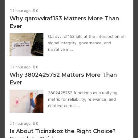
1 hour ago
0
Why qarovviraf153 Matters More Than
Ever
Qarovviraf153 sits at the intersection of
signal integrity, governance, and
narrative in…
1 hour ago
0
Why 3802425752 Matters More Than
Ever
3802425752 functions as a unifying
metric for reliability, relevance, and
context across…
1 hour ago
0
Is About Ticinzikoz the Right Choice?