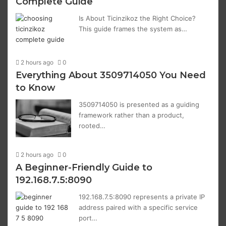
Complete Guide
Is About Ticinzikoz the Right Choice?
This guide frames the system as…
2 hours ago
0
Everything About 3509714050 You Need
to Know
3509714050 is presented as a guiding
framework rather than a product,
rooted…
2 hours ago
0
A Beginner-Friendly Guide to
192.168.7.5:8090
192.168.7.5:8090 represents a private IP
address paired with a specific service
port…