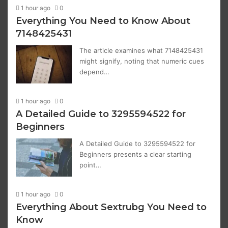
1 hour ago
0
Everything You Need to Know About
7148425431
The article examines what 7148425431
might signify, noting that numeric cues
depend…
1 hour ago
0
A Detailed Guide to 3295594522 for
Beginners
A Detailed Guide to 3295594522 for
Beginners presents a clear starting
point…
1 hour ago
0
Everything About Sextrubg You Need to
Know