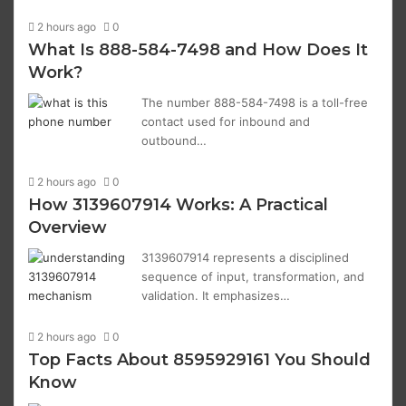
2 hours ago
0
What Is 888-584-7498 and How Does It
Work?
The number 888-584-7498 is a toll-free
contact used for inbound and
outbound…
2 hours ago
0
How 3139607914 Works: A Practical
Overview
3139607914 represents a disciplined
sequence of input, transformation, and
validation. It emphasizes…
2 hours ago
0
Top Facts About 8595929161 You Should
Know