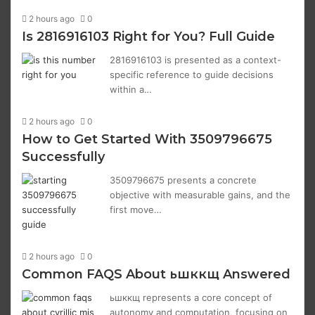
2 hours ago
0
Is 2816916103 Right for You? Full Guide
2816916103 is presented as a context-
specific reference to guide decisions
within a…
2 hours ago
0
How to Get Started With 3509796675
Successfully
3509796675 presents a concrete
objective with measurable gains, and the
first move…
2 hours ago
0
Common FAQS About ьшккщ Answered
ьшккщ represents a core concept of
autonomy and computation, focusing on