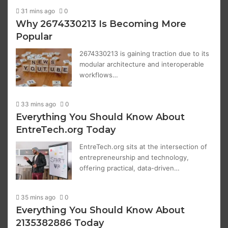
31 mins ago
0
Why 2674330213 Is Becoming More
Popular
2674330213 is gaining traction due to its
modular architecture and interoperable
workflows…
33 mins ago
0
Everything You Should Know About
EntreTech.org Today
EntreTech.org sits at the intersection of
entrepreneurship and technology,
offering practical, data-driven…
35 mins ago
0
Everything You Should Know About
2135382886 Today