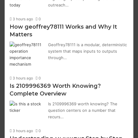
outreach…
3 hours ago
0
How geoffrey78111 Works and Why It
Matters
Geoffrey78111 is a modular, deterministic
system that maps inputs to outputs
through…
3 hours ago
0
Is 2109996369 Worth Knowing?
Complete Overview
Is 2109996369 worth knowing? The
question centers on a number that
recurs…
3 hours ago
0