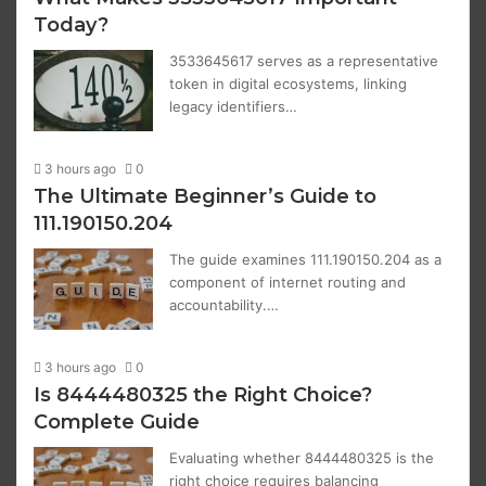
Today?
3533645617 serves as a representative
token in digital ecosystems, linking
legacy identifiers…
3 hours ago
0
The Ultimate Beginner’s Guide to
111.190150.204
The guide examines 111.190150.204 as a
component of internet routing and
accountability.…
3 hours ago
0
Is 8444480325 the Right Choice?
Complete Guide
Evaluating whether 8444480325 is the
right choice requires balancing