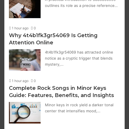
outlines its role as a precise reference…
1 hour ago
0
Why 4t4b1fk3gr54069 Is Getting
Attention Online
4t4b1fk3gr54069 has attracted online
notice as a cryptic trigger that blends
mystery,…
1 hour ago
0
Complete Rock Songs in Minor Keys
Guide: Features, Benefits, and Insights
Minor keys in rock yield a darker tonal
center that intensifies mood,…