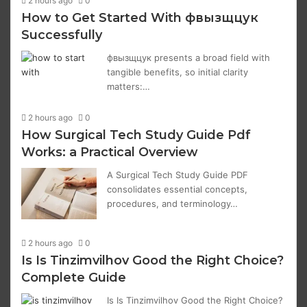
2 hours ago
0
How to Get Started With фвызщцук
Successfully
фвызщцук presents a broad field with
tangible benefits, so initial clarity
matters:…
2 hours ago
0
How Surgical Tech Study Guide Pdf
Works: a Practical Overview
A Surgical Tech Study Guide PDF
consolidates essential concepts,
procedures, and terminology…
2 hours ago
0
Is Is Tinzimvilhov Good the Right Choice?
Complete Guide
Is Is Tinzimvilhov Good the Right Choice?