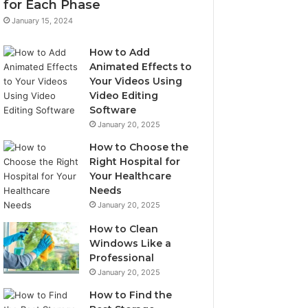
for Each Phase
January 15, 2024
How to Add
Animated Effects to
Your Videos Using
Video Editing
Software
January 20, 2025
How to Choose the
Right Hospital for
Your Healthcare
Needs
January 20, 2025
How to Clean
Windows Like a
Professional
January 20, 2025
How to Find the