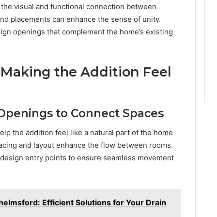
 the visual and functional connection between
and placements can enhance the sense of unity.
sign openings that complement the home’s existing
: Making the Addition Feel
 Openings to Connect Spaces
p the addition feel like a natural part of the home
spacing and layout enhance the flow between rooms.
y design entry points to ensure seamless movement
elmsford: Efficient Solutions for Your Drain