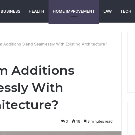
BUSINESS
HEALTH
HOME IMPROVEMENT
LAW
TECH
Additions Blend Seamlessly With Existing Architecture?
 Additions
ssly With
hitecture?
0
18
3 minutes read