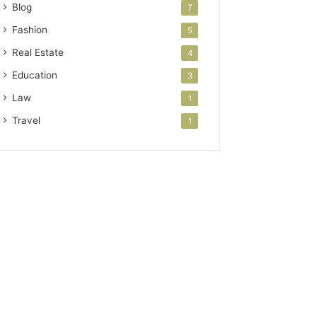
Blog
7
Fashion
5
Real Estate
4
Education
3
Law
1
Travel
1