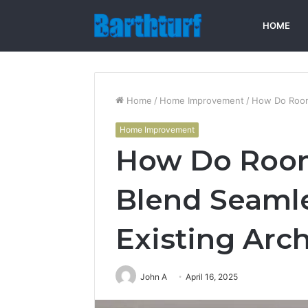
HOME
Home
/
Home Improvement
/
How Do Room 
Home Improvement
How Do Room
Blend Seamle
Existing Arc
John A
April 16, 2025