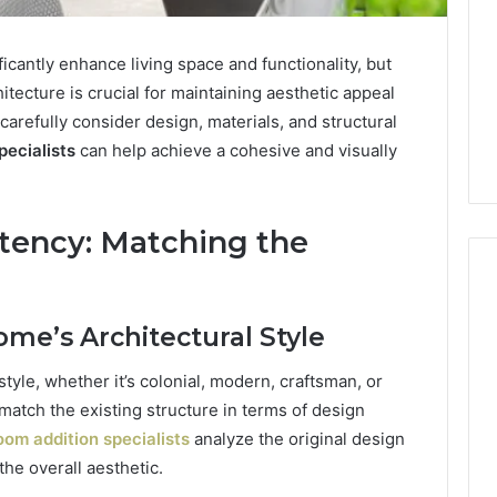
cantly enhance living space and functionality, but
hitecture is crucial for maintaining aesthetic appeal
refully consider design, materials, and structural
pecialists
can help achieve a cohesive and visually
stency: Matching the
ome’s Architectural Style
Keeping
a
style, whether it’s colonial, modern, craftsman, or
Sauna
match the existing structure in terms of design
Heater
om addition specialists
analyze the original design
Clean
Without
e overall aesthetic.
5 days ago
Damaging