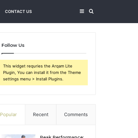
Sidebar
Search
CONTACT US
for
Follow Us
This widget requries the Arqam Lite
Plugin, You can install it from the Theme
settings menu > Install Plugins.
Popular
Recent
Comments
Peak Performance: