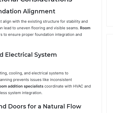
undation Alignment
align with the existing structure for stability and
an lead to uneven flooring and visible seams.
Room
s to ensure proper foundation integration and
d Electrical System
ng, cooling, and electrical systems to
nning prevents issues like inconsistent
oom addition specialists
coordinate with HVAC and
less system integration.
d Doors for a Natural Flow