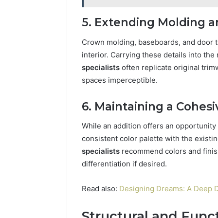
5. Extending Molding 
Crown molding, baseboards, and door tr
interior. Carrying these details into t
specialists
often replicate original tri
spaces imperceptible.
6. Maintaining a Cohesi
While an addition offers an opportunity
consistent color palette with the exis
specialists
recommend colors and finish
differentiation if desired.
Read also:
Designing Dreams: A Deep D
Structural and Func