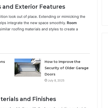
Keeping a Sauna Heater
6
the
s and Exterior Features
eam 911171136
Clean Without Damaging
Wood
Node
the Wood
tion look out of place. Extending or mimicking the
helps integrate the new space smoothly.
Room
ilar roofing materials and styles to create a
ons
How to Improve the
Security of Older Garage
Doors
July 8, 2025
terials and Finishes