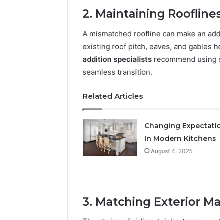
March 8, 202
2. Maintaining Roofline
Stellar B
Market 
A mismatched roofline can make an addi
existing roof pitch, eaves, and gables 
addition specialists
recommend using sim
seamless transition.
Related Articles
Changing Expectati
In Modern Kitchens
August 4, 2025
3. Matching Exterior Ma