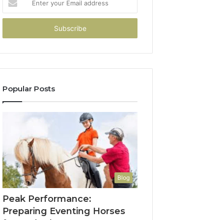
your
Email
address
Popular Posts
Blog
Peak Performance:
Preparing Eventing Horses