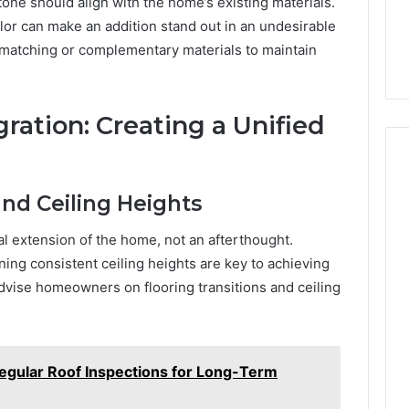
stone should align with the home’s existing materials.
olor can make an addition stand out in an undesirable
matching or complementary materials to maintain
gration: Creating a Unified
and Ceiling Heights
al extension of the home, not an afterthought.
ning consistent ceiling heights are key to achieving
vise homeowners on flooring transitions and ceiling
egular Roof Inspections for Long-Term