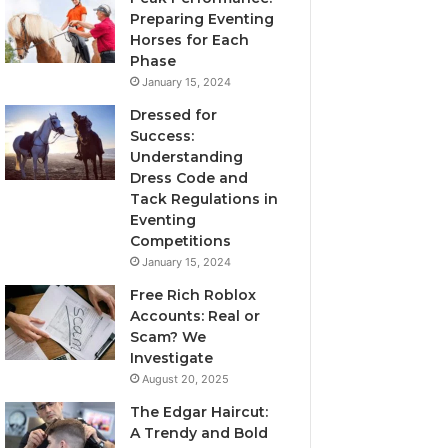
Preparing Eventing
Horses for Each
Phase
January 15, 2024
Dressed for
Success:
Understanding
Dress Code and
Tack Regulations in
Eventing
Competitions
January 15, 2024
Free Rich Roblox
Accounts: Real or
Scam? We
Investigate
August 20, 2025
The Edgar Haircut:
A Trendy and Bold