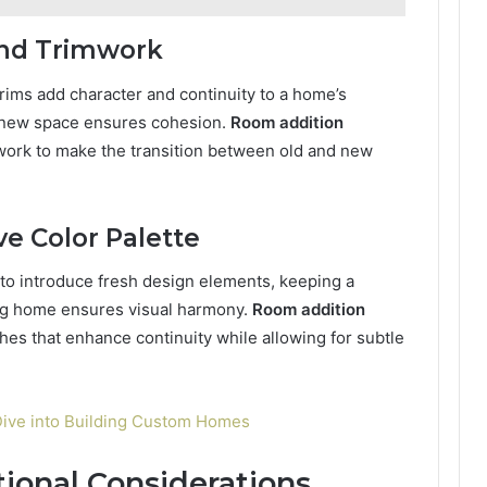
and Trimwork
ims add character and continuity to a home’s
he new space ensures cohesion.
Room addition
mwork to make the transition between old and new
ve Color Palette
 to introduce fresh design elements, keeping a
ting home ensures visual harmony.
Room addition
es that enhance continuity while allowing for subtle
ive into Building Custom Homes
tional Considerations