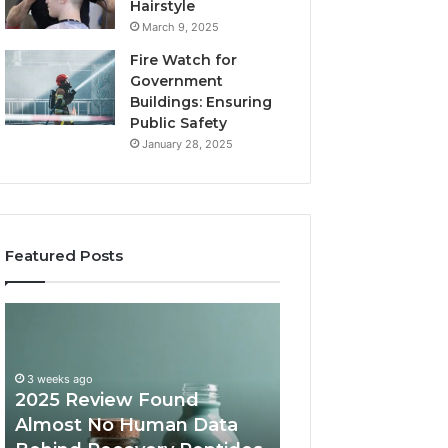
Hairstyle
March 9, 2025
Fire Watch for
Government
Buildings: Ensuring
Public Safety
January 28, 2025
Featured Posts
2025
Are
Review
Peptides
Found
Safe
Almost
for
3 weeks ago
No
Teens
2025 Review Found
Human
and
Almost No Human Data
June 12, 2026
Data
Young