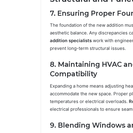
7. Ensuring Proper Fo
The foundation of the new addition must 
aesthetic balance. Any discrepancies c
addition specialists
work with engineer
prevent long-term structural issues.
8. Maintaining HVAC an
Compatibility
Expanding a home means adjusting heati
accommodate the new space. Proper pla
temperatures or electrical overloads.
R
electrical professionals to ensure seam
9. Blending Windows an