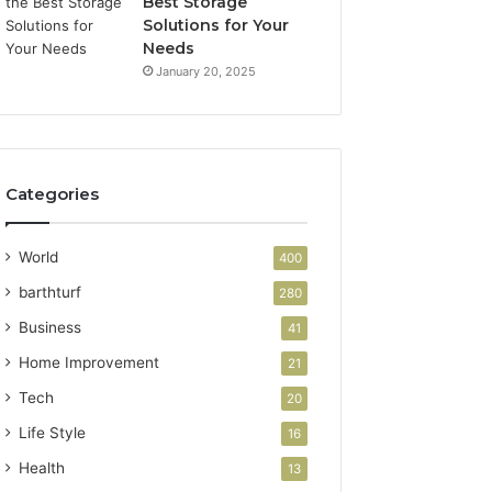
Best Storage
Solutions for Your
Needs
January 20, 2025
Categories
World
400
barthturf
280
Business
41
Home Improvement
21
Tech
20
Life Style
16
Health
13