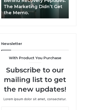
Behind Recovery Peptides.
Are Peptides Saf
Behind
Athletes?
The Marketing Didn’t Get
Teens and Youn
Recovery
the Memo.
Athletes?
Peptides.
The
Marketing
Didn’t
Get
the
Newsletter
Memo.
With Product You Purchase
Subscribe to our
mailing list to get
the new updates!
Lorem ipsum dolor sit amet, consectetur.
Enter