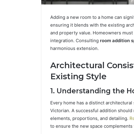
Adding a new room to a home can signifi
ensuring it blends with the existing arc
and property value. Homeowners must ca
integration. Consulting
room addition s
harmonious extension.
Architectural Consi
Existing Style
1. Understanding the H
Stellar
Beam
Every home has a distinct architectural 
911171136
Victorian. A successful addition should 
Market
elements, proportions, and detailing.
Ro
Node
to ensure the new space complements th