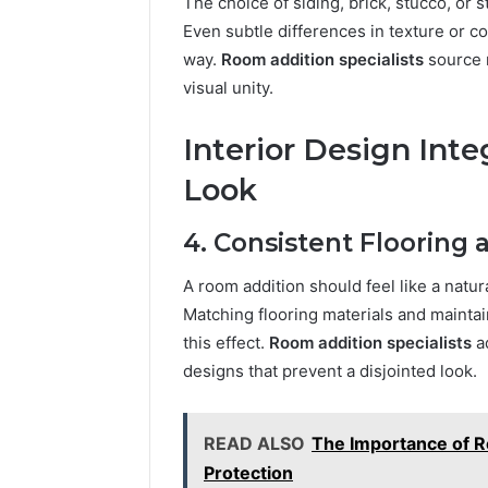
The choice of siding, brick, stucco, or 
Even subtle differences in texture or c
way.
Room addition specialists
source 
visual unity.
Interior Design Inte
Look
4. Consistent Flooring 
A room addition should feel like a natur
Matching flooring materials and maintai
this effect.
Room addition specialists
ad
designs that prevent a disjointed look.
READ ALSO
The Importance of R
Protection