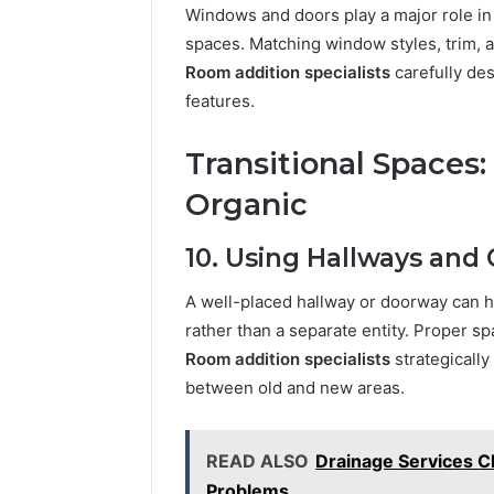
Windows and doors play a major role in
spaces. Matching window styles, trim, 
Room addition specialists
carefully de
features.
Transitional Spaces
Organic
10. Using Hallways and
A well-placed hallway or doorway can hel
rather than a separate entity. Proper 
Room addition specialists
strategicall
between old and new areas.
READ ALSO
Drainage Services Ch
Problems