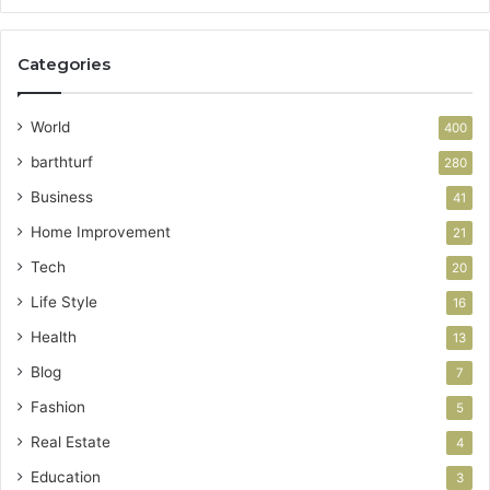
Categories
World
400
barthturf
280
Business
41
Home Improvement
21
Tech
20
Life Style
16
Health
13
Blog
7
Fashion
5
Real Estate
4
Education
3