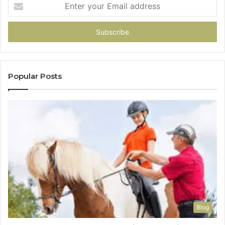
Enter
your
Email
address
Popular Posts
Blog