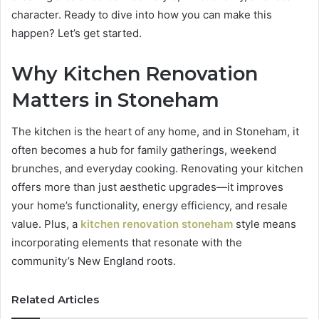
character. Ready to dive into how you can make this
happen? Let’s get started.
Why Kitchen Renovation
Matters in Stoneham
The kitchen is the heart of any home, and in Stoneham, it
often becomes a hub for family gatherings, weekend
brunches, and everyday cooking. Renovating your kitchen
offers more than just aesthetic upgrades—it improves
your home’s functionality, energy efficiency, and resale
value. Plus, a
kitchen renovation stoneham
style means
incorporating elements that resonate with the
community’s New England roots.
Related Articles