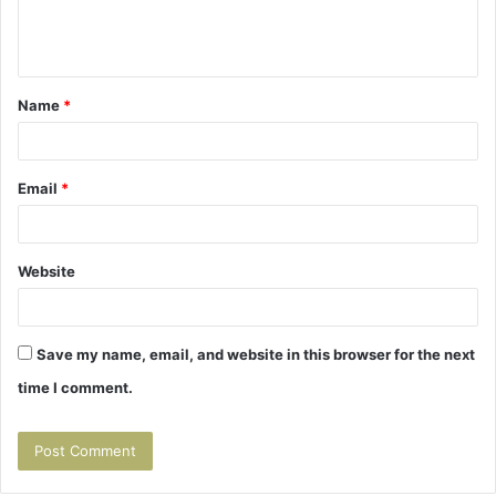
e
n
t
Name
*
*
Email
*
Website
Save my name, email, and website in this browser for the next
time I comment.