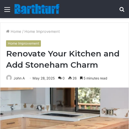
Menu
S
fo
Home
/
Home Improvement
Home Improvement
Renovate Your Kitchen and
Add Stoneham Charm
John A
May 28, 2025
0
26
5 minutes read