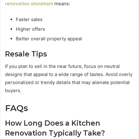
renovation stoneham
means:
Faster sales
Higher offers
Better overall property appeal
Resale Tips
If you plan to sell in the near future, focus on neutral
designs that appeal to a wide range of tastes. Avoid overly
personalized or trendy details that may alienate potential
buyers.
FAQs
How Long Does a Kitchen
Renovation Typically Take?