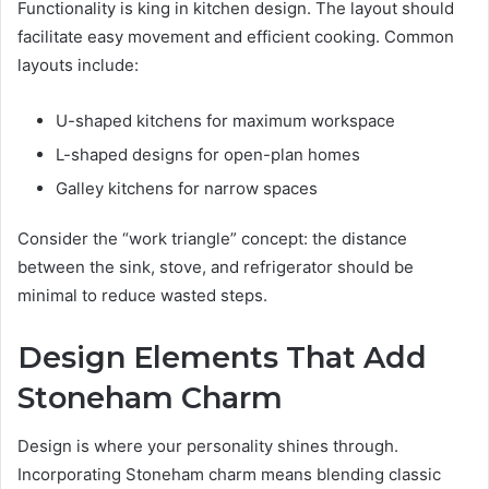
Functionality is king in kitchen design. The layout should
facilitate easy movement and efficient cooking. Common
layouts include:
U-shaped kitchens for maximum workspace
L-shaped designs for open-plan homes
Galley kitchens for narrow spaces
Consider the “work triangle” concept: the distance
between the sink, stove, and refrigerator should be
minimal to reduce wasted steps.
Design Elements That Add
Stoneham Charm
Design is where your personality shines through.
Incorporating Stoneham charm means blending classic