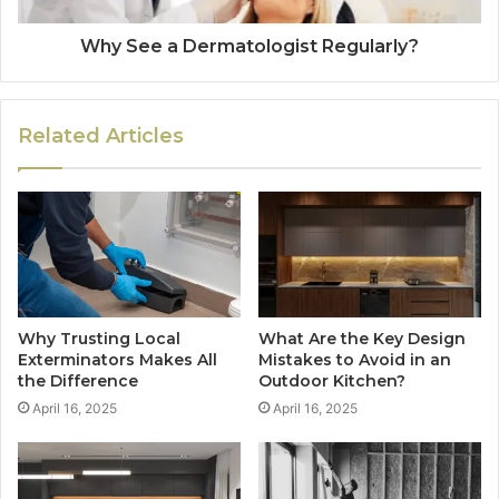
Why See a Dermatologist Regularly?
Related Articles
Why Trusting Local
What Are the Key Design
Exterminators Makes All
Mistakes to Avoid in an
the Difference
Outdoor Kitchen?
April 16, 2025
April 16, 2025