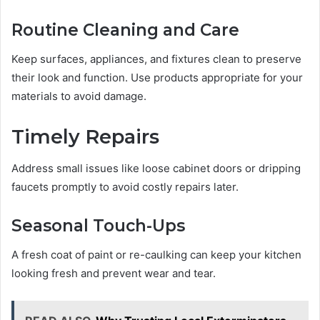
Routine Cleaning and Care
Keep surfaces, appliances, and fixtures clean to preserve
their look and function. Use products appropriate for your
materials to avoid damage.
Timely Repairs
Address small issues like loose cabinet doors or dripping
faucets promptly to avoid costly repairs later.
Seasonal Touch-Ups
A fresh coat of paint or re-caulking can keep your kitchen
looking fresh and prevent wear and tear.