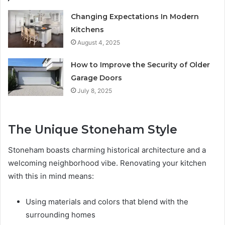
Changing Expectations In Modern
Kitchens
August 4, 2025
How to Improve the Security of Older
Garage Doors
July 8, 2025
The Unique Stoneham Style
Stoneham boasts charming historical architecture and a
welcoming neighborhood vibe. Renovating your kitchen
with this in mind means:
Using materials and colors that blend with the
surrounding homes