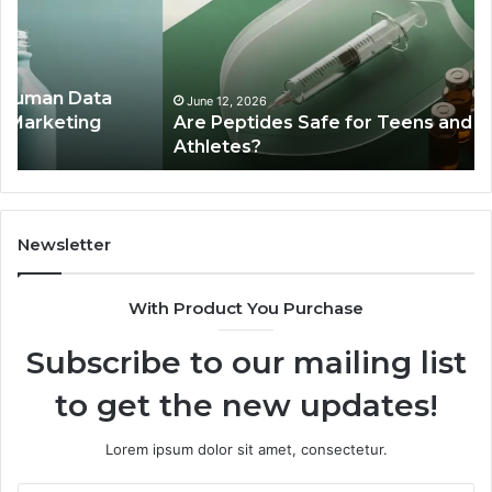
for
Ex
Teens
Se
and
De
Young
Be
Athletes?
Ma
June 12, 2026
Are Peptides Safe for Teens and Young
Re
Athletes?
Newsletter
With Product You Purchase
Subscribe to our mailing list
to get the new updates!
Lorem ipsum dolor sit amet, consectetur.