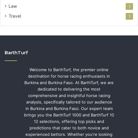
Law
1
Travel
1
BarthTurf
Welcome to BarthTurf, the premier online
destination for horse racing enthusiasts in
Burkina and Burkina Faso. At BarthTurf, we are
dedicated to delivering the most
comprehensive and insightful horse racing
analysis, specifically tailored to our audience
in Burkina and Burkina Faso. Our expert team
brings you the BarthTurf 1000 and BarthTurf 10
12 selections, offering top picks and
predictions that cater to both novice and
experienced bettors. Whether you're looking