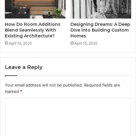
How Do Room Additions
Designing Dreams: A Deep
Blend Seamlessly With
Dive into Building Custom
Existing Architecture?
Homes
April 16, 2025
April 15, 2025
Leave a Reply
Your email address will not be published.
Required fields are
marked
*
C
o
m
m