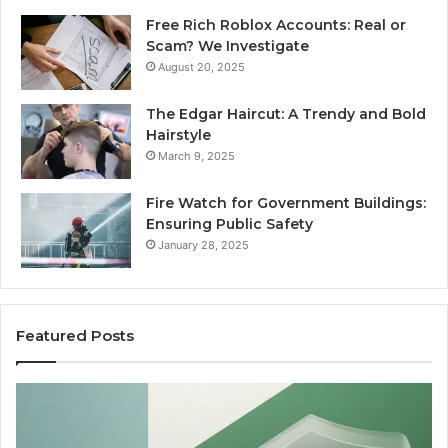
Free Rich Roblox Accounts: Real or
Scam? We Investigate
August 20, 2025
The Edgar Haircut: A Trendy and Bold
Hairstyle
March 9, 2025
Fire Watch for Government Buildings:
Ensuring Public Safety
January 28, 2025
Featured Posts
Are
W
Peptides
Pr
Safe
S