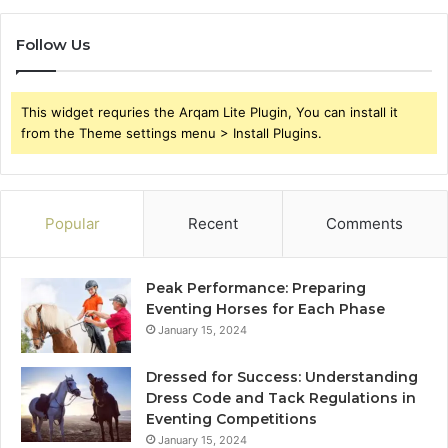
Follow Us
This widget requries the Arqam Lite Plugin, You can install it
from the Theme settings menu > Install Plugins.
Popular
Recent
Comments
Peak Performance: Preparing
Eventing Horses for Each Phase
January 15, 2024
Dressed for Success: Understanding
Dress Code and Tack Regulations in
Eventing Competitions
January 15, 2024