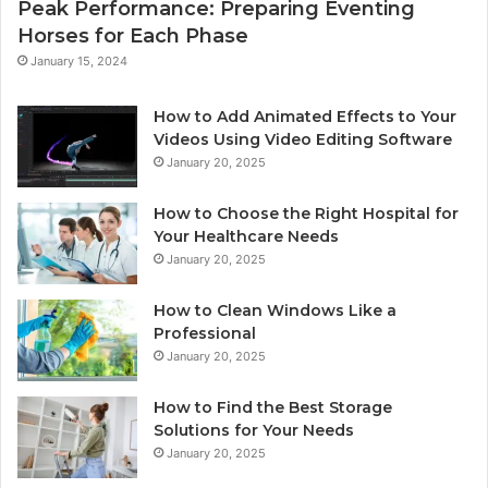
Peak Performance: Preparing Eventing
Horses for Each Phase
January 15, 2024
How to Add Animated Effects to Your
Videos Using Video Editing Software
January 20, 2025
How to Choose the Right Hospital for
Your Healthcare Needs
January 20, 2025
How to Clean Windows Like a
Professional
January 20, 2025
How to Find the Best Storage
Solutions for Your Needs
January 20, 2025