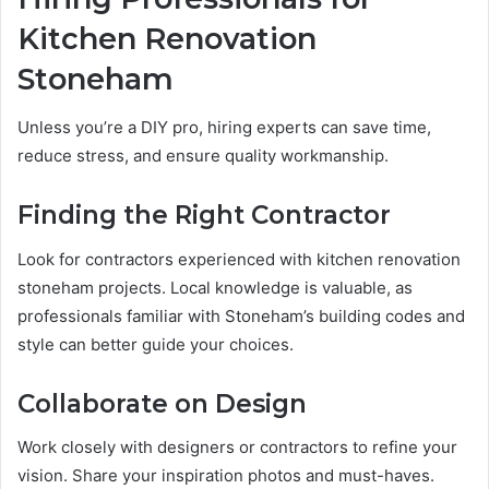
Kitchen Renovation
Stoneham
Unless you’re a DIY pro, hiring experts can save time,
reduce stress, and ensure quality workmanship.
Finding the Right Contractor
Look for contractors experienced with kitchen renovation
stoneham projects. Local knowledge is valuable, as
professionals familiar with Stoneham’s building codes and
style can better guide your choices.
Collaborate on Design
Work closely with designers or contractors to refine your
vision. Share your inspiration photos and must-haves.