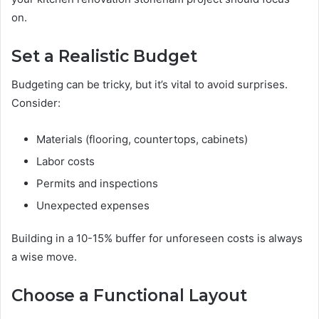
on.
Set a Realistic Budget
Budgeting can be tricky, but it’s vital to avoid surprises.
Consider:
Materials (flooring, countertops, cabinets)
Labor costs
Permits and inspections
Unexpected expenses
Building in a 10-15% buffer for unforeseen costs is always
a wise move.
Choose a Functional Layout