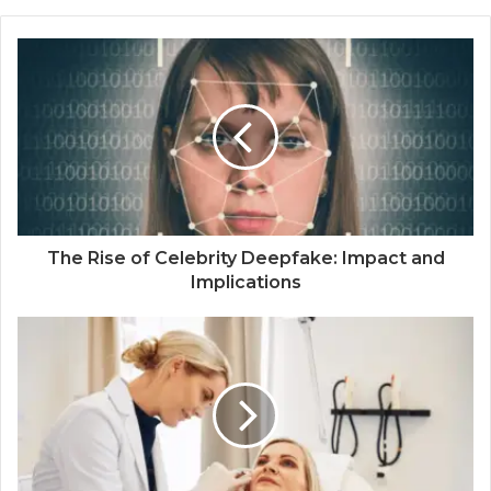
The Rise of Celebrity Deepfake: Impact and
Implications