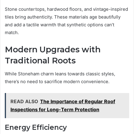
Stone countertops, hardwood floors, and vintage-inspired
tiles bring authenticity. These materials age beautifully
and add a tactile warmth that synthetic options can’t
match.
Modern Upgrades with
Traditional Roots
While Stoneham charm leans towards classic styles,
there’s no need to sacrifice modern convenience.
READ ALSO
The Importance of Regular Roof
Inspections for Long-Term Protection
Energy Efficiency