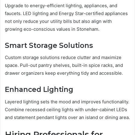
Upgrade to energy-efficient lighting, appliances, and
faucets. LED lighting and Energy Star-certified appliances
not only reduce your utility bills but also align with
growing eco-conscious values in Stoneham.
Smart Storage Solutions
Custom storage solutions reduce clutter and maximize
space. Pull-out pantry shelves, built-in spice racks, and
drawer organizers keep everything tidy and accessible.
Enhanced Lighting
Layered lighting sets the mood and improves functionality.
Combine recessed ceiling lights with under-cabinet LEDs
and statement pendant lights over an island or dining area.
Hiring Professionals for