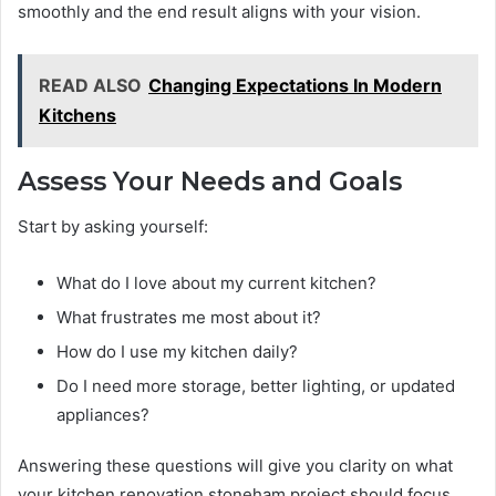
smoothly and the end result aligns with your vision.
READ ALSO
Changing Expectations In Modern
Kitchens
Assess Your Needs and Goals
Start by asking yourself:
What do I love about my current kitchen?
What frustrates me most about it?
How do I use my kitchen daily?
Do I need more storage, better lighting, or updated
appliances?
Answering these questions will give you clarity on what
your kitchen renovation stoneham project should focus