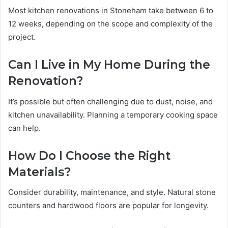
Most kitchen renovations in Stoneham take between 6 to
12 weeks, depending on the scope and complexity of the
project.
Can I Live in My Home During the
Renovation?
It’s possible but often challenging due to dust, noise, and
kitchen unavailability. Planning a temporary cooking space
can help.
How Do I Choose the Right
Materials?
Consider durability, maintenance, and style. Natural stone
counters and hardwood floors are popular for longevity.