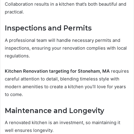
Collaboration results in a kitchen that’s both beautiful and
practical.
Inspections and Permits
A professional team will handle necessary permits and
inspections, ensuring your renovation complies with local
regulations.
Kitchen Renovation targeting for Stoneham, MA
requires
careful attention to detail, blending timeless style with
modern amenities to create a kitchen you’ll love for years
to come.
Maintenance and Longevity
A renovated kitchen is an investment, so maintaining it
well ensures longevity.