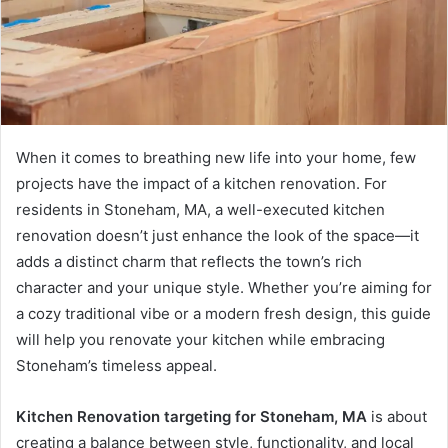
When it comes to breathing new life into your home, few
projects have the impact of a kitchen renovation. For
residents in Stoneham, MA, a well-executed kitchen
renovation doesn’t just enhance the look of the space—it
adds a distinct charm that reflects the town’s rich
character and your unique style. Whether you’re aiming for
a cozy traditional vibe or a modern fresh design, this guide
will help you renovate your kitchen while embracing
Stoneham’s timeless appeal.
Kitchen Renovation targeting for Stoneham, MA
is about
creating a balance between style, functionality, and local