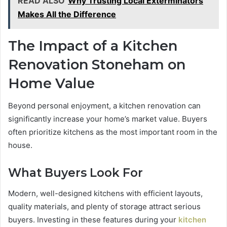
READ ALSO
Why Trusting Local Exterminators
Makes All the Difference
The Impact of a Kitchen
Renovation Stoneham on
Home Value
Beyond personal enjoyment, a kitchen renovation can
significantly increase your home’s market value. Buyers
often prioritize kitchens as the most important room in the
house.
What Buyers Look For
Modern, well-designed kitchens with efficient layouts,
quality materials, and plenty of storage attract serious
buyers. Investing in these features during your
kitchen