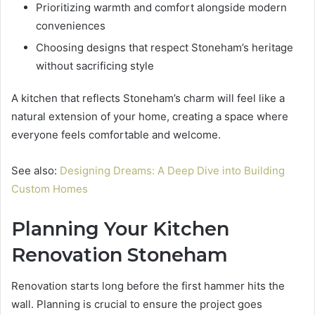
Prioritizing warmth and comfort alongside modern
conveniences
Choosing designs that respect Stoneham’s heritage
without sacrificing style
A kitchen that reflects Stoneham’s charm will feel like a
natural extension of your home, creating a space where
everyone feels comfortable and welcome.
See also:
Designing Dreams: A Deep Dive into Building
Custom Homes
Planning Your Kitchen
Renovation Stoneham
Renovation starts long before the first hammer hits the
wall. Planning is crucial to ensure the project goes