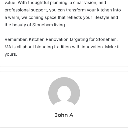
value. With thoughtful planning, a clear vision, and
professional support, you can transform your kitchen into
a warm, welcoming space that reflects your lifestyle and
the beauty of Stoneham living.
Remember, Kitchen Renovation targeting for Stoneham,
MA is all about blending tradition with innovation. Make it
yours.
John A