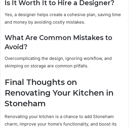
Is It Worth It to Hire a Designer?
Yes, a designer helps create a cohesive plan, saving time
and money by avoiding costly mistakes.
What Are Common Mistakes to
Avoid?
Overcomplicating the design, ignoring workflow, and
skimping on storage are common pitfalls.
Final Thoughts on
Renovating Your Kitchen in
Stoneham
Renovating your kitchen is a chance to add Stoneham
charm, improve your home’s functionality, and boost its