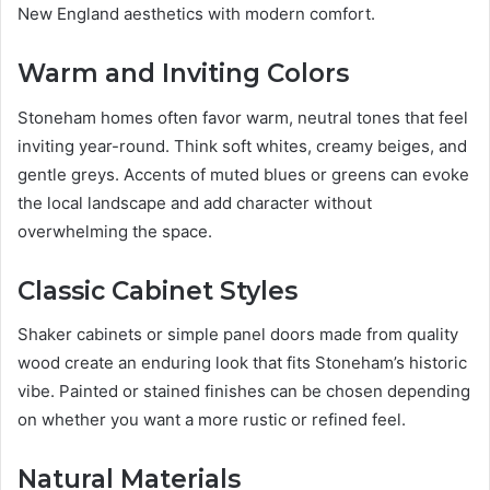
New England aesthetics with modern comfort.
Warm and Inviting Colors
Stoneham homes often favor warm, neutral tones that feel
inviting year-round. Think soft whites, creamy beiges, and
gentle greys. Accents of muted blues or greens can evoke
the local landscape and add character without
overwhelming the space.
Classic Cabinet Styles
Shaker cabinets or simple panel doors made from quality
wood create an enduring look that fits Stoneham’s historic
vibe. Painted or stained finishes can be chosen depending
on whether you want a more rustic or refined feel.
Natural Materials