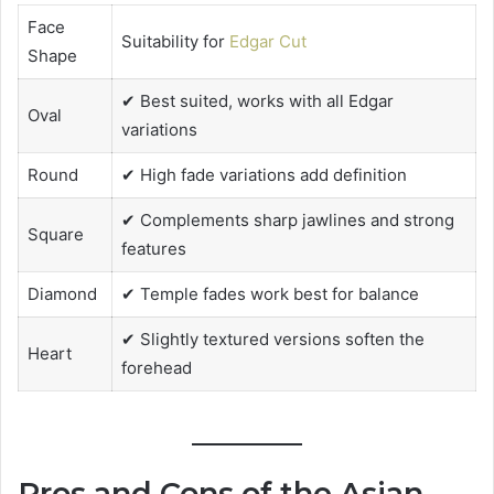
Face
Suitability for
Edgar Cut
Shape
✔ Best suited, works with all Edgar
Oval
variations
Round
✔ High fade variations add definition
✔ Complements sharp jawlines and strong
Square
features
Diamond
✔ Temple fades work best for balance
✔ Slightly textured versions soften the
Heart
forehead
Pros and Cons of the Asian