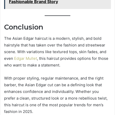
Fashionable Brand Story
Conclusion
The Asian Edgar haircut is a modern, stylish, and bold
hairstyle that has taken over the fashion and streetwear
scene. With variations like textured tops, skin fades, and
even
Edgar Mullet
, this haircut provides options for those
who want to make a statement.
With proper styling, regular maintenance, and the right
barber, the Asian Edgar cut can be a defining look that
enhances confidence and individuality. Whether you
prefer a clean, structured look or a more rebellious twist,
this haircut is one of the most popular trends for men’s
fashion in 2025.