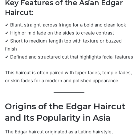
Key Features of the Asian Edgar
Haircut:
✔ Blunt, straight-across fringe for a bold and clean look
✔ High or mid fade on the sides to create contrast
✔ Short to medium-length top with texture or buzzed
finish
✔ Defined and structured cut that highlights facial features
This haircut is often paired with taper fades, temple fades,
or skin fades for a modern and polished appearance.
Origins of the Edgar Haircut
and Its Popularity in Asia
The Edgar haircut originated as a Latino hairstyle,