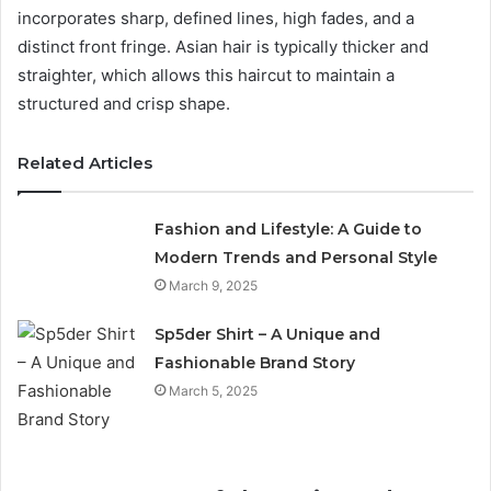
incorporates sharp, defined lines, high fades, and a
distinct front fringe. Asian hair is typically thicker and
straighter, which allows this haircut to maintain a
structured and crisp shape.
Related Articles
Fashion and Lifestyle: A Guide to
Modern Trends and Personal Style
March 9, 2025
Sp5der Shirt – A Unique and
Fashionable Brand Story
March 5, 2025