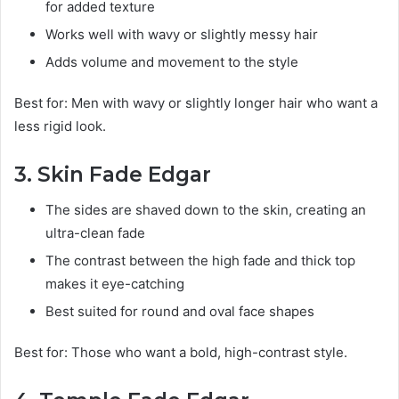
for added texture
Works well with wavy or slightly messy hair
Adds volume and movement to the style
Best for: Men with wavy or slightly longer hair who want a
less rigid look.
3. Skin Fade Edgar
The sides are shaved down to the skin, creating an
ultra-clean fade
The contrast between the high fade and thick top
makes it eye-catching
Best suited for round and oval face shapes
Best for: Those who want a bold, high-contrast style.