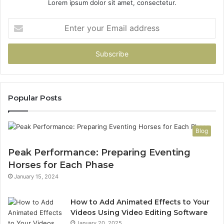
Lorem ipsum dolor sit amet, consectetur.
Enter
your
Email
address
Popular Posts
Blog
Peak Performance: Preparing Eventing
Horses for Each Phase
January 15, 2024
How to Add Animated Effects to Your
Videos Using Video Editing Software
January 20, 2025