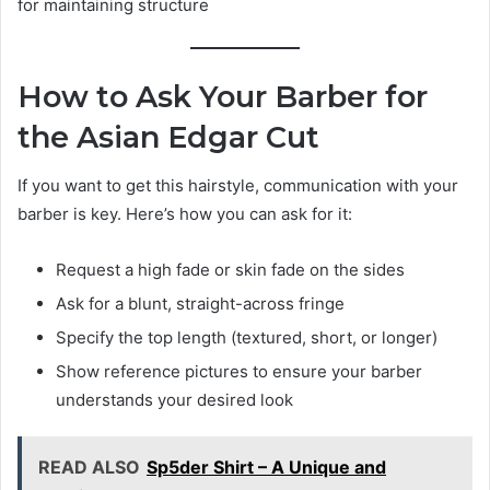
for maintaining structure
How to Ask Your Barber for
the Asian Edgar Cut
If you want to get this hairstyle, communication with your
barber is key. Here’s how you can ask for it:
Request a high fade or skin fade on the sides
Ask for a blunt, straight-across fringe
Specify the top length (textured, short, or longer)
Show reference pictures to ensure your barber
understands your desired look
READ ALSO
Sp5der Shirt – A Unique and