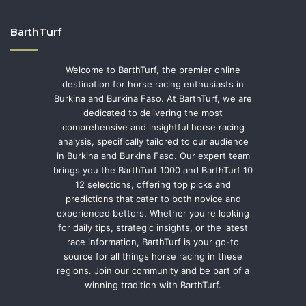
BarthTurf
Welcome to BarthTurf, the premier online
destination for horse racing enthusiasts in
Burkina and Burkina Faso. At BarthTurf, we are
dedicated to delivering the most
comprehensive and insightful horse racing
analysis, specifically tailored to our audience
in Burkina and Burkina Faso. Our expert team
brings you the BarthTurf 1000 and BarthTurf 10
12 selections, offering top picks and
predictions that cater to both novice and
experienced bettors. Whether you're looking
for daily tips, strategic insights, or the latest
race information, BarthTurf is your go-to
source for all things horse racing in these
regions. Join our community and be part of a
winning tradition with BarthTurf.