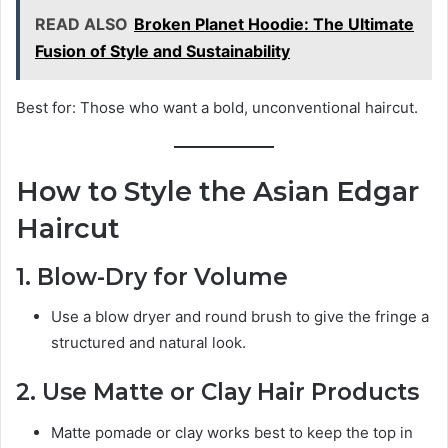
READ ALSO
Broken Planet Hoodie: The Ultimate
Fusion of Style and Sustainability
Best for: Those who want a bold, unconventional haircut.
How to Style the Asian Edgar
Haircut
1. Blow-Dry for Volume
Use a blow dryer and round brush to give the fringe a
structured and natural look.
2. Use Matte or Clay Hair Products
Matte pomade or clay works best to keep the top in