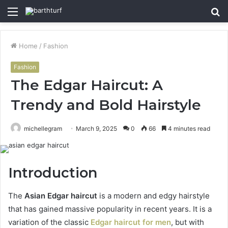
Menu
S
fo
Home
/
Fashion
Fashion
The Edgar Haircut: A
Trendy and Bold Hairstyle
michellegram
March 9, 2025
0
66
4 minutes read
Introduction
The
Asian Edgar haircut
is a modern and edgy hairstyle
that has gained massive popularity in recent years. It is a
variation of the classic
Edgar haircut for men
, but with