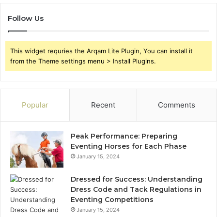
Follow Us
This widget requries the Arqam Lite Plugin, You can install it
from the Theme settings menu > Install Plugins.
Popular
Recent
Comments
Peak Performance: Preparing
Eventing Horses for Each Phase
January 15, 2024
Dressed for Success: Understanding
Dress Code and Tack Regulations in
Eventing Competitions
January 15, 2024