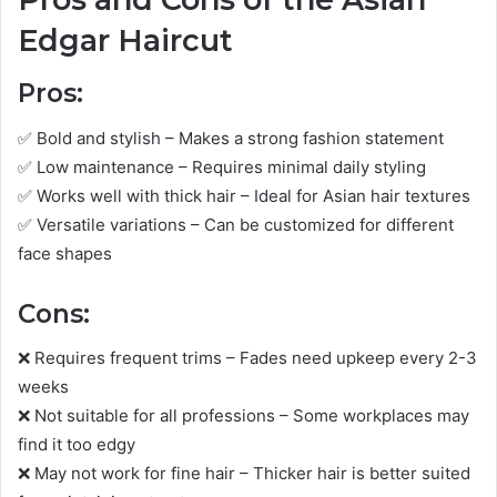
Edgar Haircut
Pros:
✅ Bold and stylish – Makes a strong fashion statement
✅ Low maintenance – Requires minimal daily styling
✅ Works well with thick hair – Ideal for Asian hair textures
✅ Versatile variations – Can be customized for different
face shapes
Cons:
❌ Requires frequent trims – Fades need upkeep every 2-3
weeks
❌ Not suitable for all professions – Some workplaces may
find it too edgy
❌ May not work for fine hair – Thicker hair is better suited