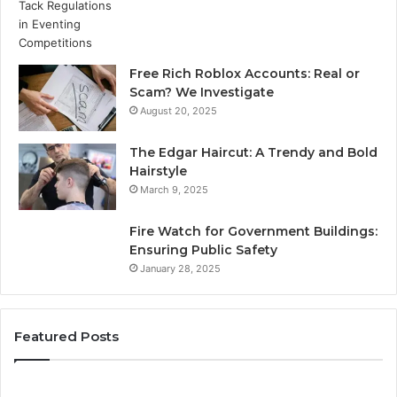
Free Rich Roblox Accounts: Real or
Scam? We Investigate
August 20, 2025
The Edgar Haircut: A Trendy and Bold
Hairstyle
March 9, 2025
Fire Watch for Government Buildings:
Ensuring Public Safety
January 28, 2025
Featured Posts
Top