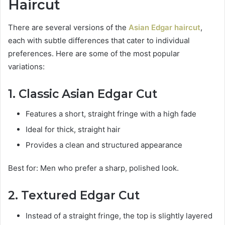
Haircut
There are several versions of the
Asian Edgar haircut
,
each with subtle differences that cater to individual
preferences. Here are some of the most popular
variations:
1. Classic Asian Edgar Cut
Features a short, straight fringe with a high fade
Ideal for thick, straight hair
Provides a clean and structured appearance
Best for: Men who prefer a sharp, polished look.
2. Textured Edgar Cut
Instead of a straight fringe, the top is slightly layered