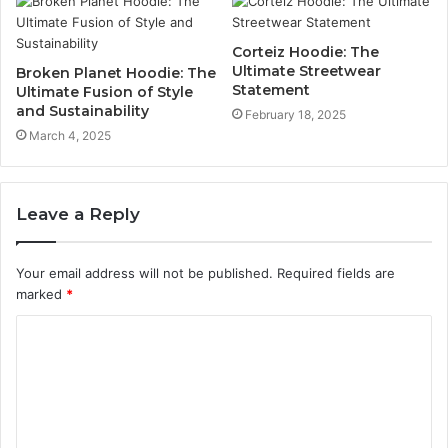
Corteiz Hoodie: The
Ultimate Streetwear
Broken Planet Hoodie: The
Statement
Ultimate Fusion of Style
and Sustainability
February 18, 2025
March 4, 2025
Leave a Reply
Your email address will not be published.
Required fields are
marked
*
C
o
m
m