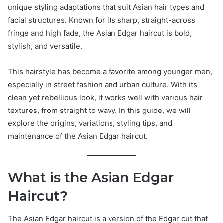
unique styling adaptations that suit Asian hair types and
facial structures. Known for its sharp, straight-across
fringe and high fade, the Asian Edgar haircut is bold,
stylish, and versatile.
This hairstyle has become a favorite among younger men,
especially in street fashion and urban culture. With its
clean yet rebellious look, it works well with various hair
textures, from straight to wavy. In this guide, we will
explore the origins, variations, styling tips, and
maintenance of the Asian Edgar haircut.
What is the Asian Edgar
Haircut?
The Asian Edgar haircut is a version of the Edgar cut that