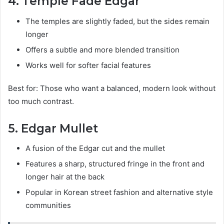
4. Temple Fade Edgar
The temples are slightly faded, but the sides remain
longer
Offers a subtle and more blended transition
Works well for softer facial features
Best for: Those who want a balanced, modern look without
too much contrast.
5. Edgar Mullet
A fusion of the Edgar cut and the mullet
Features a sharp, structured fringe in the front and
longer hair at the back
Popular in Korean street fashion and alternative style
communities