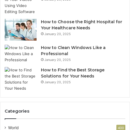
How to Choose the Right Hospital for
Your Healthcare Needs
January 20, 2025
How to Clean Windows Like a
Professional
January 20, 2025
How to Find the Best Storage
Solutions for Your Needs
January 20, 2025
Categories
World
400