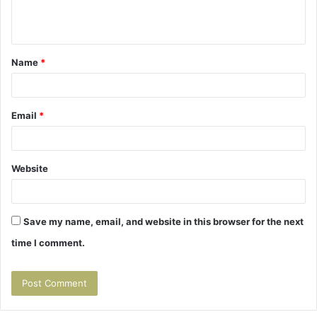
e
n
t
Name
*
*
Email
*
Website
Save my name, email, and website in this browser for the next
time I comment.