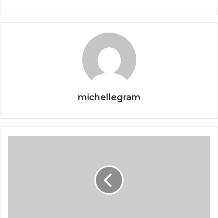
michellegram