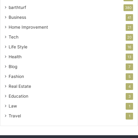
barthturf
380
Business
41
Home Improvement
21
Tech
20
Life Style
16
Health
13
Blog
7
Fashion
5
Real Estate
4
Education
3
Law
1
Travel
1