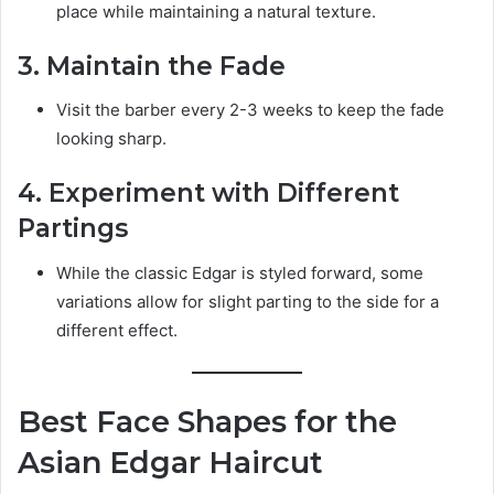
place while maintaining a natural texture.
3. Maintain the Fade
Visit the barber every 2-3 weeks to keep the fade
looking sharp.
4. Experiment with Different
Partings
While the classic Edgar is styled forward, some
variations allow for slight parting to the side for a
different effect.
Best Face Shapes for the
Asian Edgar Haircut