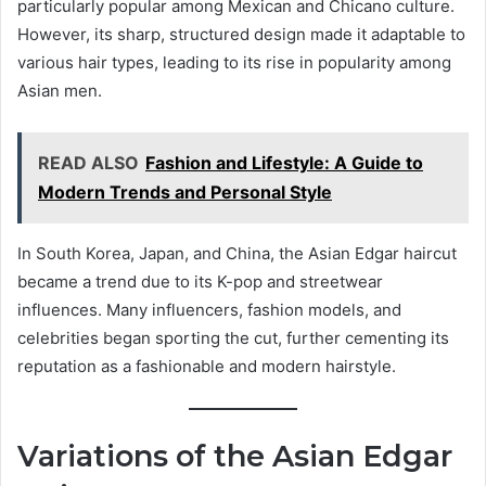
particularly popular among Mexican and Chicano culture.
However, its sharp, structured design made it adaptable to
various hair types, leading to its rise in popularity among
Asian men.
READ ALSO
Fashion and Lifestyle: A Guide to
Modern Trends and Personal Style
In South Korea, Japan, and China, the Asian Edgar haircut
became a trend due to its K-pop and streetwear
influences. Many influencers, fashion models, and
celebrities began sporting the cut, further cementing its
reputation as a fashionable and modern hairstyle.
Variations of the Asian Edgar