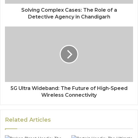
Solving Complex Cases: The Role of a
Detective Agency in Chandigarh
5G Ultra Wideband: The Future of High-Speed
Wireless Connectivity
Related Articles