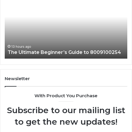
Reasons
to
Learn
About
3024137472
13 hours ago
254
Top Reasons to Learn About 3024137472
Newsletter
With Product You Purchase
Subscribe to our mailing list
to get the new updates!