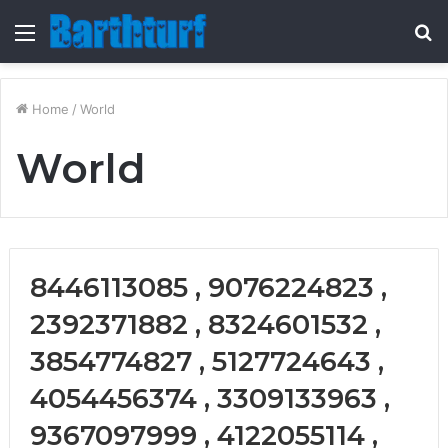
Menu
S
fo
Home
/
World
World
8446113085 , 9076224823 ,
2392371882 , 8324601532 ,
3854774827 , 5127724643 ,
4054456374 , 3309133963 ,
9367097999 , 4122055114 ,