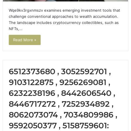
Wqe9kv3rgxnmszv examines emerging investment tools that
challenge conventional approaches to wealth accumulation.
The landscape includes cryptocurrency collectibles, such as
NFTs,…
Read More »
6512373680 , 3052592701 ,
9103122875 , 9256269081 ,
6232238196 , 8442606540 ,
8446717272 , 7252934892 ,
8062073074 , 7034809986 ,
9592050377 , 5158759601: