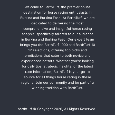
Welcome to BarthTurf, the premier online
destination for horse racing enthusiasts in
Burkina and Burkina Faso. At BarthTurf, we are
dedicated to delivering the most
comprehensive and insightful horse racing
analysis, specifically tailored to our audience
in Burkina and Burkina Faso. Our expert team
brings you the BarthTurf 1000 and BarthTurf 10
12 selections, offering top picks and
predictions that cater to both novice and
experienced bettors. Whether you're looking
for daily tips, strategic insights, or the latest
race information, BarthTurf is your go-to
source for all things horse racing in these
regions. Join our community and be part of a
winning tradition with BarthTurf.
barthturf © Copyright 2026, All Rights Reserved