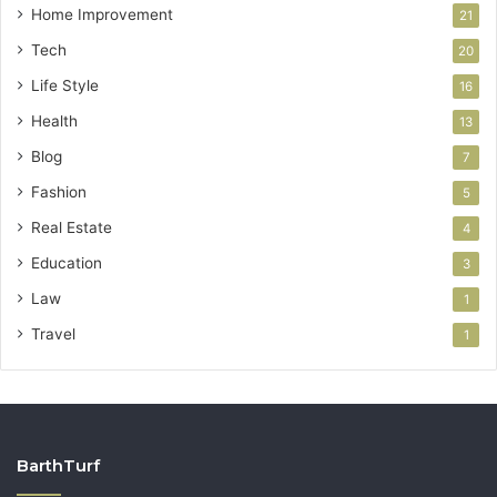
Home Improvement
21
Tech
20
Life Style
16
Health
13
Blog
7
Fashion
5
Real Estate
4
Education
3
Law
1
Travel
1
BarthTurf