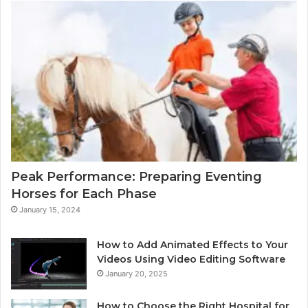
Peak Performance: Preparing Eventing
Horses for Each Phase
January 15, 2024
How to Add Animated Effects to Your
Videos Using Video Editing Software
January 20, 2025
How to Choose the Right Hospital for