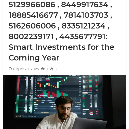
5129966086 , 8449917634 ,
18885416677 , 7814103703 ,
5162606006 , 8335121234 ,
8002239171 , 4435677791:
Smart Investments for the
Coming Year
August 20, 2025
0
3