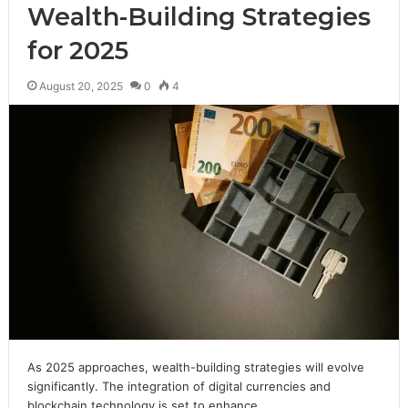
Wealth-Building Strategies
for 2025
August 20, 2025
0
4
As 2025 approaches, wealth-building strategies will evolve
significantly. The integration of digital currencies and
blockchain technology is set to enhance…