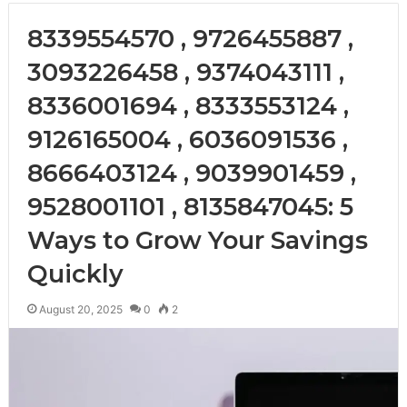
8339554570 , 9726455887 ,
3093226458 , 9374043111 ,
8336001694 , 8333553124 ,
9126165004 , 6036091536 ,
8666403124 , 9039901459 ,
9528001101 , 8135847045: 5
Ways to Grow Your Savings
Quickly
August 20, 2025
0
2