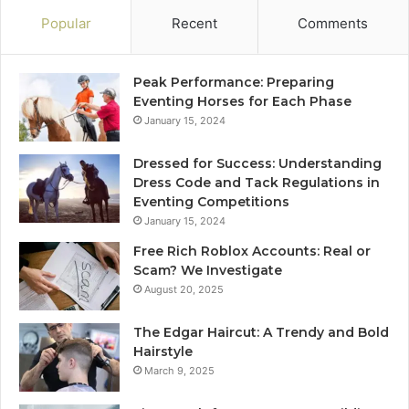
Popular
Recent
Comments
Peak Performance: Preparing
Eventing Horses for Each Phase
January 15, 2024
Dressed for Success: Understanding
Dress Code and Tack Regulations in
Eventing Competitions
January 15, 2024
Free Rich Roblox Accounts: Real or
Scam? We Investigate
August 20, 2025
The Edgar Haircut: A Trendy and Bold
Hairstyle
March 9, 2025