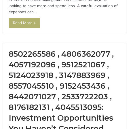
looking to save more and spend less. A careful evaluation of
expenses can…
Read More »
8502265586 , 4806362077 ,
4057192096 , 9512521067 ,
5124023918 , 3147883969 ,
8557045510 , 9152453436 ,
8442071027 , 2533722203 ,
8176182131 , 4045513095:
Investment Opportunities
You Haven’t Considered