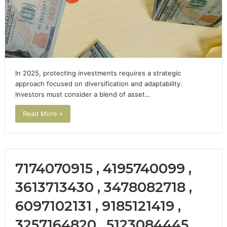
In 2025, protecting investments requires a strategic
approach focused on diversification and adaptability.
Investors must consider a blend of asset…
Read More »
7174070915 , 4195740099 ,
3613713430 , 3478082718 ,
6097102131 , 9185121419 ,
3257164820 , 5123084445 ,