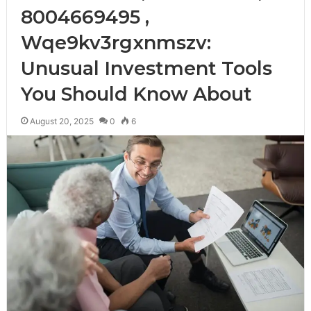
8004669495 ,
Wqe9kv3rgxnmszv:
Unusual Investment Tools
You Should Know About
August 20, 2025
0
6