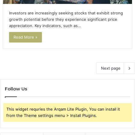
Investors are increasingly seeking stocks that exhibit strong
growth potential before they experience significant price
appreciation. Key indicators, such as…
Read More »
Next page
Follow Us
This widget requries the Arqam Lite Plugin, You can install it
from the Theme settings menu > Install Plugins.