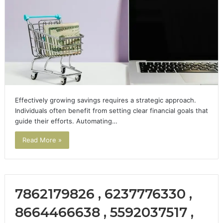
Effectively growing savings requires a strategic approach.
Individuals often benefit from setting clear financial goals that
guide their efforts. Automating…
Read More »
7862179826 , 6237776330 ,
8664466638 , 5592037517 ,