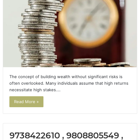
The concept of building wealth without significant risks is
often overlooked. Many individuals assume that high returns
necessitate high stakes.…
Read More »
9738422610 , 9808805549 ,