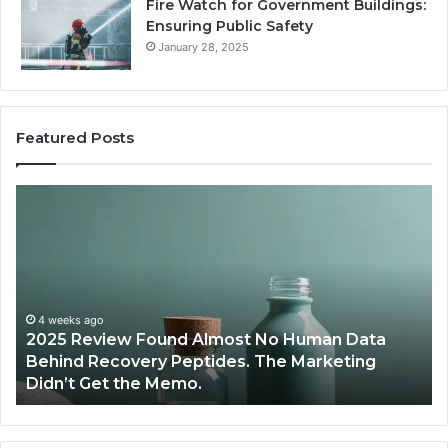
Fire Watch for Government Buildings:
Ensuring Public Safety
January 28, 2025
Featured Posts
Are
W
Peptides
Pr
Safe
S
for
Ex
Teens
Se
and
De
Young
Be
Athletes?
Ma
June 12, 2026
Are Peptides Safe for Teens and Young
Re
Athletes?