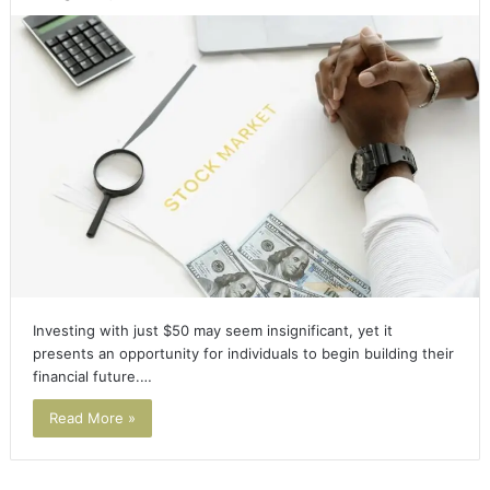
Investing with just $50 may seem insignificant, yet it
presents an opportunity for individuals to begin building their
financial future.…
Read More »