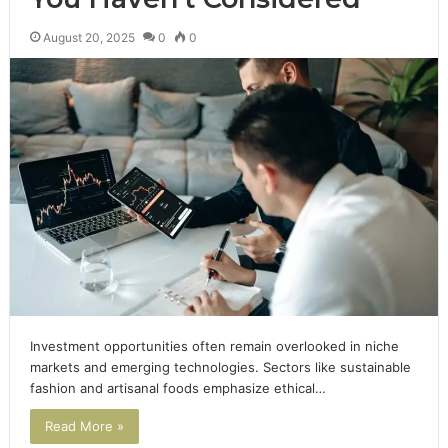
August 20, 2025
0
0
Investment opportunities often remain overlooked in niche
markets and emerging technologies. Sectors like sustainable
fashion and artisanal foods emphasize ethical…
Read More »