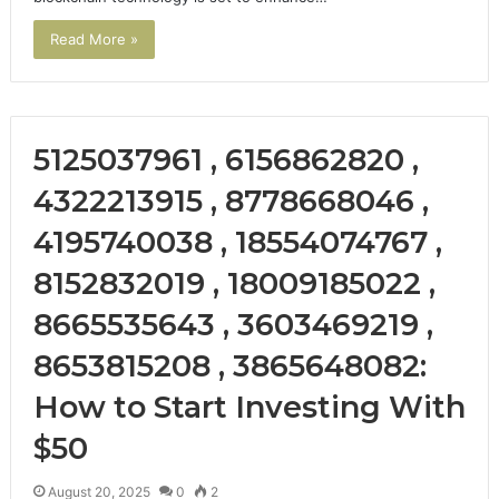
Read More »
5125037961 , 6156862820 ,
4322213915 , 8778668046 ,
4195740038 , 18554074767 ,
8152832019 , 18009185022 ,
8665535643 , 3603469219 ,
8653815208 , 3865648082:
How to Start Investing With
$50
August 20, 2025
0
2