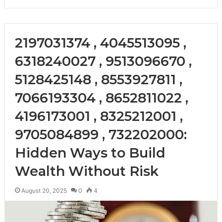
2197031374 , 4045513095 ,
6318240027 , 9513096670 ,
5128425148 , 8553927811 ,
7066193304 , 8652811022 ,
4196173001 , 8325212001 ,
9705084899 , 732202000:
Hidden Ways to Build
Wealth Without Risk
August 20, 2025
0
4