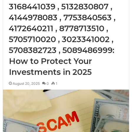
3168441039 , 5132830807 ,
4144978083 , 7753840563 ,
4172640211 , 8778713510 ,
5705710020 , 3023341002 ,
5708382723 , 5089486999:
How to Protect Your
Investments in 2025
August 20, 2025
0
1