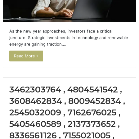
As the new year approaches, investors face a critical
juncture. Strategic investments in technology and renewable
energy are gaining traction.…
Read More »
3462303764 , 4804541542 ,
3608462834 , 8009452834 ,
2545032009 , 7162676025 ,
5405460589 , 2137373652 ,
8336561126 , 7155021005 ,