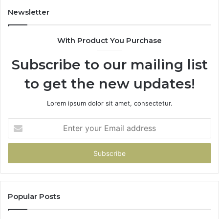
Newsletter
With Product You Purchase
Subscribe to our mailing list
to get the new updates!
Lorem ipsum dolor sit amet, consectetur.
Enter
your
Email
address
Popular Posts