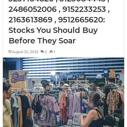
2486052006 , 9152233253 ,
2163613869 , 9512665620:
Stocks You Should Buy
Before They Soar
August 20, 2025
0
1