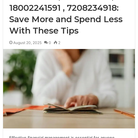
18002241591 , 7208234918:
Save More and Spend Less
With These Tips
August 20, 2025
0
2
Effective financial management is essential for anyone