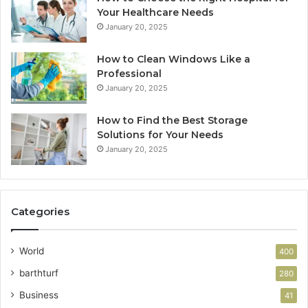
Your Healthcare Needs
January 20, 2025
How to Clean Windows Like a
Professional
January 20, 2025
How to Find the Best Storage
Solutions for Your Needs
January 20, 2025
Categories
World
400
barthturf
280
Business
41