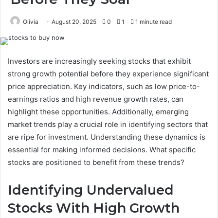
Olivia
August 20, 2025
0
1
1 minute read
Investors are increasingly seeking stocks that exhibit
strong growth potential before they experience significant
price appreciation. Key indicators, such as low price-to-
earnings ratios and high revenue growth rates, can
highlight these opportunities. Additionally, emerging
market trends play a crucial role in identifying sectors that
are ripe for investment. Understanding these dynamics is
essential for making informed decisions. What specific
stocks are positioned to benefit from these trends?
Identifying Undervalued
Stocks With High Growth