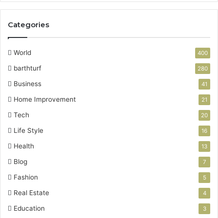
Categories
World
400
barthturf
280
Business
41
Home Improvement
21
Tech
20
Life Style
16
Health
13
Blog
7
Fashion
5
Real Estate
4
Education
3