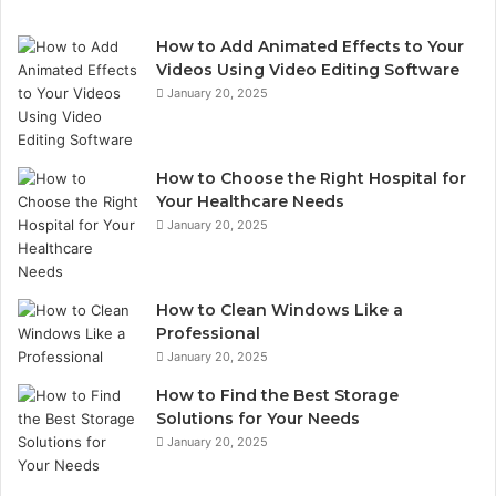
How to Add Animated Effects to Your
Videos Using Video Editing Software
January 20, 2025
How to Choose the Right Hospital for
Your Healthcare Needs
January 20, 2025
How to Clean Windows Like a
Professional
January 20, 2025
How to Find the Best Storage
Solutions for Your Needs
January 20, 2025