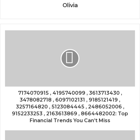
Olivia
7174070915 , 4195740099 , 3613713430 ,
3478082718 , 6097102131 , 9185121419 ,
3257164820 , 5123084445 , 2486052006 ,
9152233253 , 2163613869 , 8664482002: Top
Financial Trends You Can’t Miss