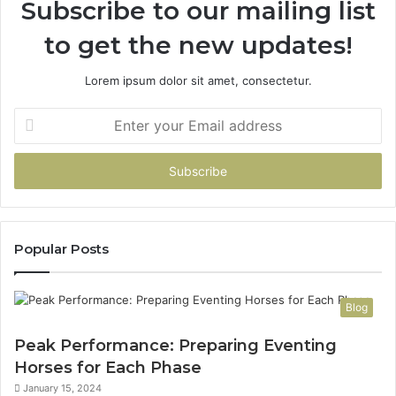
Subscribe to our mailing list
to get the new updates!
Lorem ipsum dolor sit amet, consectetur.
Enter
your
Email
address
Popular Posts
Blog
Peak Performance: Preparing Eventing
Horses for Each Phase
January 15, 2024