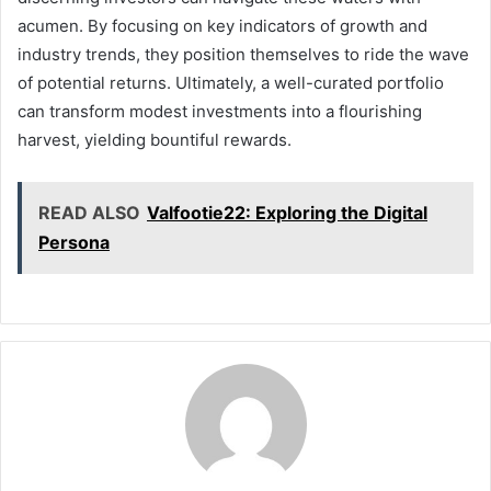
acumen. By focusing on key indicators of growth and
industry trends, they position themselves to ride the wave
of potential returns. Ultimately, a well-curated portfolio
can transform modest investments into a flourishing
harvest, yielding bountiful rewards.
READ ALSO
Valfootie22: Exploring the Digital
Persona