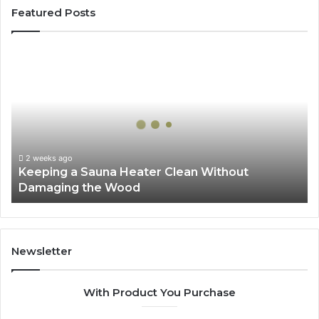
Featured Posts
Keeping
a
Sauna
Heater
Clean
Without
Damaging
the
2 weeks ago
Keeping a Sauna Heater Clean Without
Wood
Damaging the Wood
Newsletter
With Product You Purchase