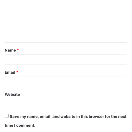
m
m
e
n
t
Name
*
*
Email
*
Website
Save my name, email, and website in this browser for the next
time I comment.