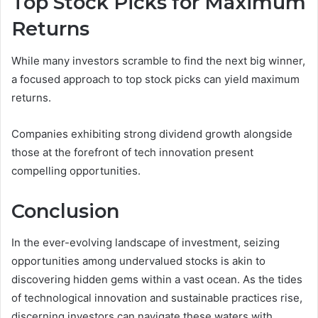
Top Stock Picks for Maximum
Returns
While many investors scramble to find the next big winner,
a focused approach to top stock picks can yield maximum
returns.
Companies exhibiting strong dividend growth alongside
those at the forefront of tech innovation present
compelling opportunities.
Conclusion
In the ever-evolving landscape of investment, seizing
opportunities among undervalued stocks is akin to
discovering hidden gems within a vast ocean. As the tides
of technological innovation and sustainable practices rise,
discerning investors can navigate these waters with