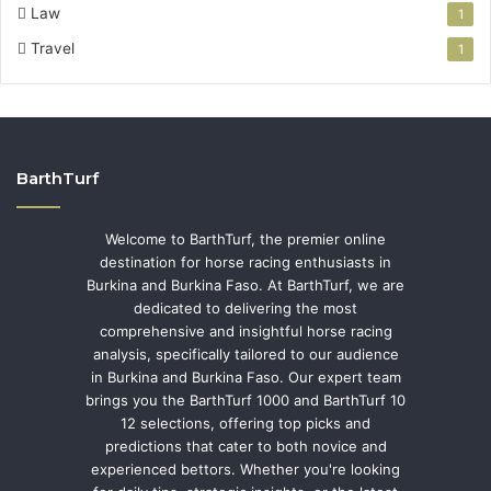
Law
1
Travel
1
BarthTurf
Welcome to BarthTurf, the premier online
destination for horse racing enthusiasts in
Burkina and Burkina Faso. At BarthTurf, we are
dedicated to delivering the most
comprehensive and insightful horse racing
analysis, specifically tailored to our audience
in Burkina and Burkina Faso. Our expert team
brings you the BarthTurf 1000 and BarthTurf 10
12 selections, offering top picks and
predictions that cater to both novice and
experienced bettors. Whether you're looking