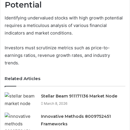
Potential
Identifying undervalued stocks with high growth potential
requires a meticulous analysis of various financial
indicators and market conditions.
Investors must scrutinize metrics such as price-to-
earnings ratios, revenue growth rates, and industry
trends.
Related Articles
Stellar Beam 911171136 Market Node
March 8, 2026
Innovative Methods 8009752451
Frameworks