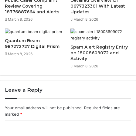
Public Caller Complaint
Detailed Overview Of
Review Covering
0677323301 With Latest
18776887664 and Alerts
Updates
March 8, 2026
March 8, 2026
Quantum Beam
987272727 Digital Prism
Spam Alert Registry Entry
on 18008609072 and
March 8, 2026
Activity
March 8, 2026
Leave a Reply
Your email address will not be published.
Required fields are
marked
*
C
o