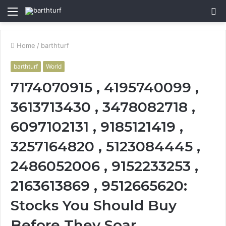
Menu
S
fo
Home
/
barthturf
barthturf
World
7174070915 , 4195740099 ,
3613713430 , 3478082718 ,
6097102131 , 9185121419 ,
3257164820 , 5123084445 ,
2486052006 , 9152233253 ,
2163613869 , 9512665620:
Stocks You Should Buy
Before They Soar