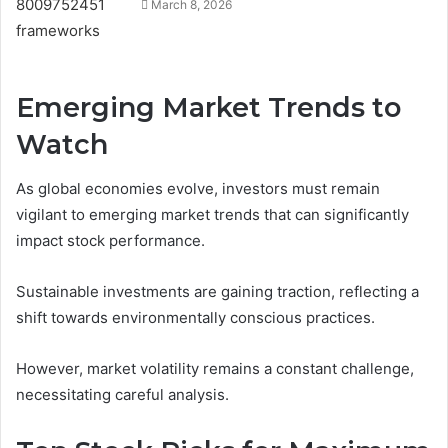
March 8, 2026
Emerging Market Trends to
Watch
As global economies evolve, investors must remain
vigilant to emerging market trends that can significantly
impact stock performance.
Sustainable investments are gaining traction, reflecting a
shift towards environmentally conscious practices.
However, market volatility remains a constant challenge,
necessitating careful analysis.