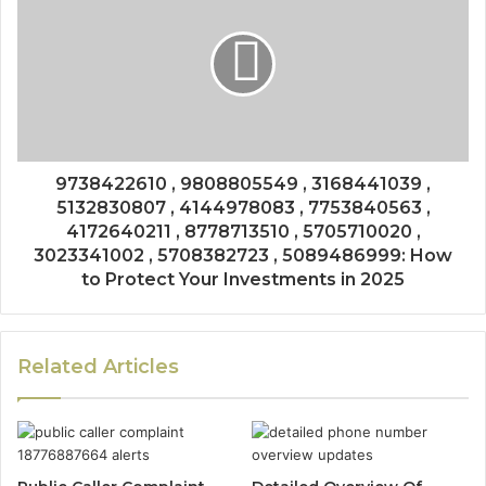
9738422610 , 9808805549 , 3168441039 ,
5132830807 , 4144978083 , 7753840563 ,
4172640211 , 8778713510 , 5705710020 ,
3023341002 , 5708382723 , 5089486999: How
to Protect Your Investments in 2025
Related Articles