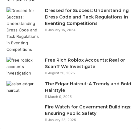
Dressed for Success: Understanding
Dress Code and Tack Regulations in
Eventing Competitions
January 15, 2024
Free Rich Roblox Accounts: Real or
Scam? We Investigate
August 20, 2025
The Edgar Haircut: A Trendy and Bold
Hairstyle
March 9, 2025
Fire Watch for Government Buildings:
Ensuring Public Safety
January 28, 2025