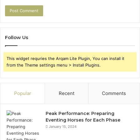
Follow Us
This widget requries the Arqam Lite Plugin, You can install it
from the Theme settings menu > Install Plugins.
Popular
Recent
Comments
Peak Performance: Preparing
Eventing Horses for Each Phase
January 15, 2024