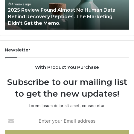
Young
d Almost No Human Data
Athletes?
June 12, 2026
eptides. The Marketing
Are Peptides Safe for
o.
Athletes?
Newsletter
With Product You Purchase
Subscribe to our mailing list
to get the new updates!
Lorem ipsum dolor sit amet, consectetur.
Enter
your
Email