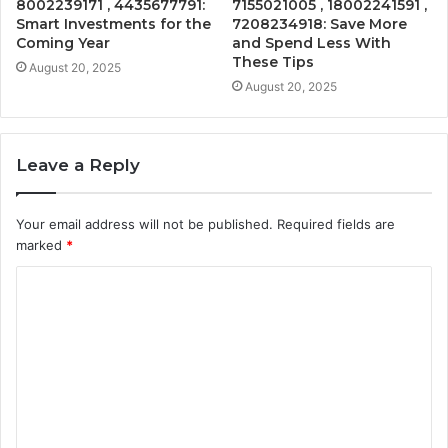
8002239171 , 4435677791:
7155021005 , 18002241591 ,
Smart Investments for the
7208234918: Save More
Coming Year
and Spend Less With
These Tips
August 20, 2025
August 20, 2025
Leave a Reply
Your email address will not be published.
Required fields are
marked
*
C
o
m
m
e
n