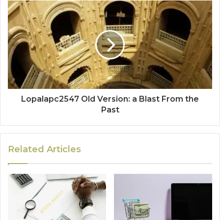
Lopalapc2547 Old Version: a Blast From the
Past
Related Articles