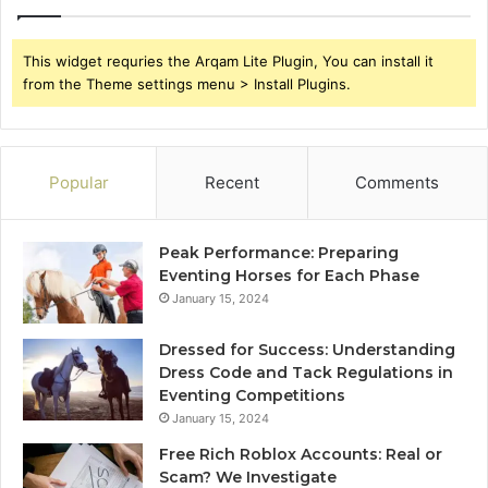
This widget requries the Arqam Lite Plugin, You can install it
from the Theme settings menu > Install Plugins.
Popular
Recent
Comments
Peak Performance: Preparing
Eventing Horses for Each Phase
January 15, 2024
Dressed for Success: Understanding
Dress Code and Tack Regulations in
Eventing Competitions
January 15, 2024
Free Rich Roblox Accounts: Real or
Scam? We Investigate