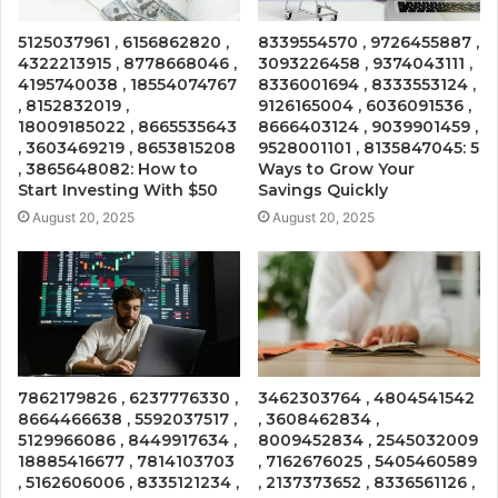
5125037961 , 6156862820 ,
8339554570 , 9726455887 ,
4322213915 , 8778668046 ,
3093226458 , 9374043111 ,
4195740038 , 18554074767
8336001694 , 8333553124 ,
, 8152832019 ,
9126165004 , 6036091536 ,
18009185022 , 8665535643
8666403124 , 9039901459 ,
, 3603469219 , 8653815208
9528001101 , 8135847045: 5
, 3865648082: How to
Ways to Grow Your
Start Investing With $50
Savings Quickly
August 20, 2025
August 20, 2025
7862179826 , 6237776330 ,
3462303764 , 4804541542
8664466638 , 5592037517 ,
, 3608462834 ,
5129966086 , 8449917634 ,
8009452834 , 2545032009
18885416677 , 7814103703
, 7162676025 , 5405460589
, 5162606006 , 8335121234 ,
, 2137373652 , 8336561126 ,