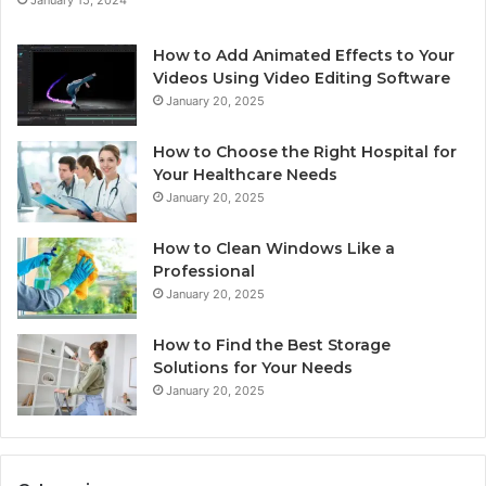
How to Add Animated Effects to Your
Videos Using Video Editing Software
January 20, 2025
How to Choose the Right Hospital for
Your Healthcare Needs
January 20, 2025
How to Clean Windows Like a
Professional
January 20, 2025
How to Find the Best Storage
Solutions for Your Needs
January 20, 2025