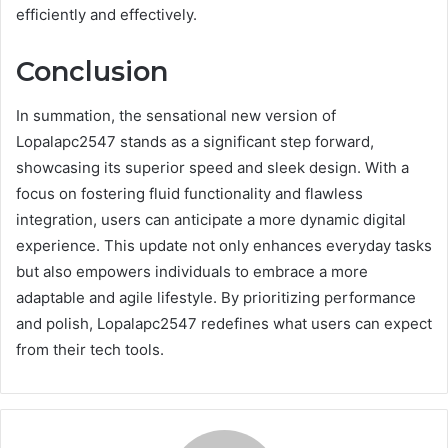
efficiently and effectively.
Conclusion
In summation, the sensational new version of
Lopalapc2547 stands as a significant step forward,
showcasing its superior speed and sleek design. With a
focus on fostering fluid functionality and flawless
integration, users can anticipate a more dynamic digital
experience. This update not only enhances everyday tasks
but also empowers individuals to embrace a more
adaptable and agile lifestyle. By prioritizing performance
and polish, Lopalapc2547 redefines what users can expect
from their tech tools.