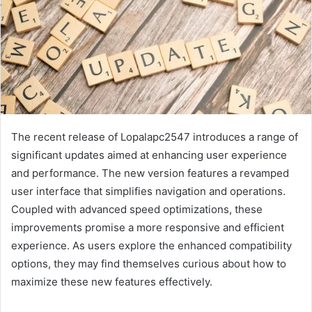
The recent release of Lopalapc2547 introduces a range of
significant updates aimed at enhancing user experience
and performance. The new version features a revamped
user interface that simplifies navigation and operations.
Coupled with advanced speed optimizations, these
improvements promise a more responsive and efficient
experience. As users explore the enhanced compatibility
options, they may find themselves curious about how to
maximize these new features effectively.