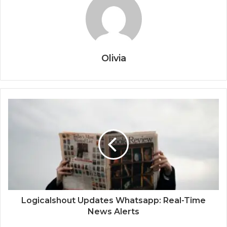
Olivia
Logicalshout Updates Whatsapp: Real-Time
News Alerts