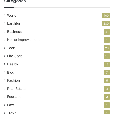
Categories
World
400
barthturf
280
Business
41
Home Improvement
21
Tech
20
Life Style
16
Health
13
Blog
7
Fashion
5
Real Estate
4
Education
3
Law
1
Travel
1