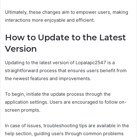
Ultimately, these changes aim to empower users, making
interactions more enjoyable and efficient.
How to Update to the Latest
Version
Updating to the latest version of Lopalapc2547 is a
straightforward process that ensures users benefit from
the newest features and improvements.
To begin, initiate the update process through the
application settings. Users are encouraged to follow on-
screen prompts.
In case of issues, troubleshooting tips are available in the
help section, guiding users through common problems