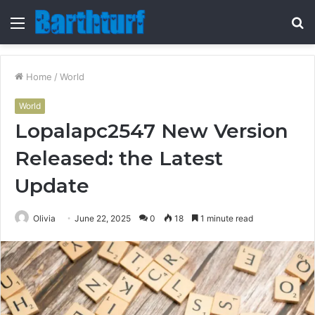
Menu
S
fo
Home
/
World
World
Lopalapc2547 New Version
Released: the Latest
Update
Olivia
June 22, 2025
0
18
1 minute read