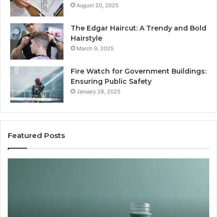
August 20, 2025
The Edgar Haircut: A Trendy and Bold
Hairstyle
March 9, 2025
Fire Watch for Government Buildings:
Ensuring Public Safety
January 28, 2025
Featured Posts
Are
Peptides
Safe
for
Teens
and