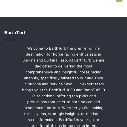
BarthTurf
Welcome to BarthTurf, the premier online
destination for horse racing enthusiasts in
Burkina and Burkina Faso. At BarthTurf, we are
dedicated to delivering the most
comprehensive and insightful horse racing
analysis, specifically tailored to our audience
in Burkina and Burkina Faso. Our expert team
brings you the BarthTurf 1000 and BarthTurf 10
12 selections, offering top picks and
predictions that cater to both novice and
experienced bettors. Whether you're looking
for daily tips, strategic insights, or the latest
race information, BarthTurf is your go-to
source for all things horse racing in these