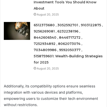
Investment Tools You Should Know
About
August 20, 2025
6512373680 , 3052592701 , 9103122875 ,
9256269081 , 6232238196 ,
8442606540 , 8446717272 ,
7252934892 , 8062073074 ,
7034809986 , 9592050377 ,
5158759601: Wealth-Building Strategies
for 2025
August 20, 2025
Additionally, its compatibility options ensure seamless
integration with various devices and platforms,
empowering users to customize their tech environment
without restrictions.