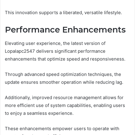
This innovation supports a liberated, versatile lifestyle.
Performance Enhancements
Elevating user experience, the latest version of
Lopalapc2547 delivers significant performance
enhancements that optimize speed and responsiveness.
Through advanced speed optimization techniques, the
update ensures smoother operation while reducing lag.
Additionally, improved resource management allows for
more efficient use of system capabilities, enabling users
to enjoy a seamless experience.
These enhancements empower users to operate with