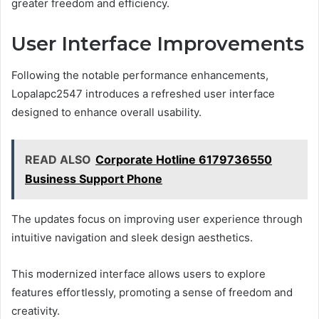
greater freedom and efficiency.
User Interface Improvements
Following the notable performance enhancements,
Lopalapc2547 introduces a refreshed user interface
designed to enhance overall usability.
READ ALSO
Corporate Hotline 6179736550
Business Support Phone
The updates focus on improving user experience through
intuitive navigation and sleek design aesthetics.
This modernized interface allows users to explore
features effortlessly, promoting a sense of freedom and
creativity.