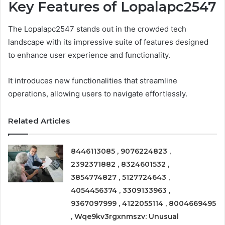
Key Features of Lopalapc2547
The Lopalapc2547 stands out in the crowded tech
landscape with its impressive suite of features designed
to enhance user experience and functionality.
It introduces new functionalities that streamline
operations, allowing users to navigate effortlessly.
Related Articles
8446113085 , 9076224823 ,
2392371882 , 8324601532 ,
3854774827 , 5127724643 ,
4054456374 , 3309133963 ,
9367097999 , 4122055114 , 8004669495
, Wqe9kv3rgxnmszv: Unusual