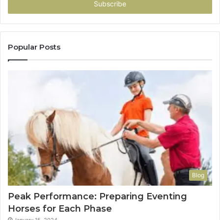
address
Popular Posts
Blog
Peak Performance: Preparing Eventing
Horses for Each Phase
January 15, 2024