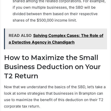
shared among the related corporations. For example,
if you own multiple businesses, the SBD will be
divided between them based on their respective
shares of the $500,000 income limit.
READ ALSO
Solving Complex Cases: The Role of
a Detective Agency in Chandigarh
How to Maximize the Small
Business Deduction on Your
T2 Return
Now that we understand the basics of the SBD, let’s take a
look at some strategies that businesses in Brampton can
use to maximize the benefit of this deduction on their T2
corporate tax return.