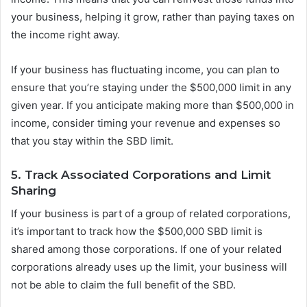
your business, helping it grow, rather than paying taxes on
the income right away.
If your business has fluctuating income, you can plan to
ensure that you’re staying under the $500,000 limit in any
given year. If you anticipate making more than $500,000 in
income, consider timing your revenue and expenses so
that you stay within the SBD limit.
5. Track Associated Corporations and Limit
Sharing
If your business is part of a group of related corporations,
it’s important to track how the $500,000 SBD limit is
shared among those corporations. If one of your related
corporations already uses up the limit, your business will
not be able to claim the full benefit of the SBD.