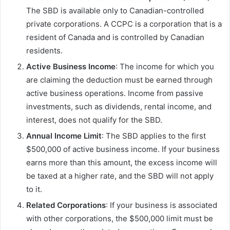
The SBD is available only to Canadian-controlled
private corporations. A CCPC is a corporation that is a
resident of Canada and is controlled by Canadian
residents.
Active Business Income
: The income for which you
are claiming the deduction must be earned through
active business operations. Income from passive
investments, such as dividends, rental income, and
interest, does not qualify for the SBD.
Annual Income Limit
: The SBD applies to the first
$500,000 of active business income. If your business
earns more than this amount, the excess income will
be taxed at a higher rate, and the SBD will not apply
to it.
Related Corporations
: If your business is associated
with other corporations, the $500,000 limit must be