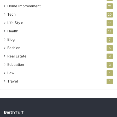
Home Improvement
21
Tech
20
Life Style
16
Health
13
Blog
7
Fashion
5
Real Estate
4
Education
3
Law
1
Travel
1
BarthTurf