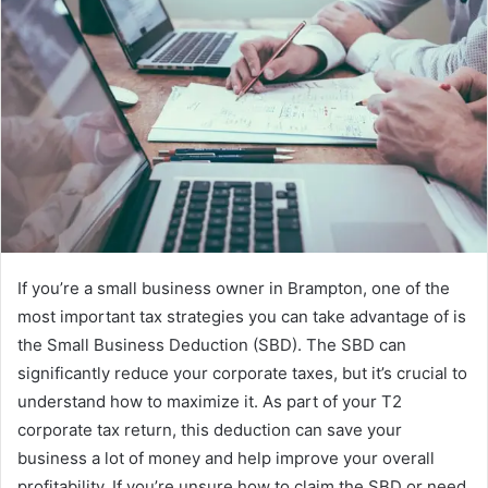
If you’re a small business owner in Brampton, one of the
most important tax strategies you can take advantage of is
the Small Business Deduction (SBD). The SBD can
significantly reduce your corporate taxes, but it’s crucial to
understand how to maximize it. As part of your T2
corporate tax return, this deduction can save your
business a lot of money and help improve your overall
profitability. If you’re unsure how to claim the SBD or need