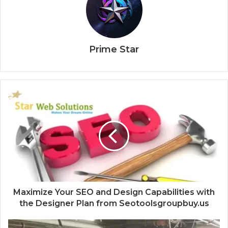
Prime Star
Maximize Your SEO and Design Capabilities with
the Designer Plan from Seotoolsgroupbuy.us