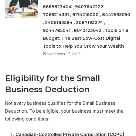
8668623404 , 9407642222 ,
7066214331 , 6174216000 , 8442593050
, 2406183584 , 2087193274 ,
9044785041 , 8043123642 , Tools on a
Budget: The Best Low-Cost Digital
Tools to Help You Grow Your Wealth
September 17, 2025
Eligibility for the Small
Business Deduction
Not every business qualifies for the Small Business
Deduction. To be eligible, your business must meet the
following conditions:
Canadian-Controlled Private Corporation (CCPC)
: