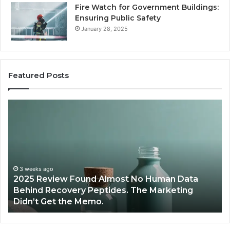
Fire Watch for Government Buildings:
Ensuring Public Safety
January 28, 2025
Featured Posts
Are
W
Peptides
Pr
Safe
S
for
Ex
Teens
Se
and
De
Young
Be
Athletes?
Ma
June 12, 2026
Are Peptides Safe for Teens and Young
Re
Athletes?