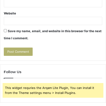
Website
Save my name, email, and website in this browser for the next
time I comment.
Follow Us
This widget requries the Arqam Lite Plugin, You can install it
from the Theme settings menu > Install Plugins.