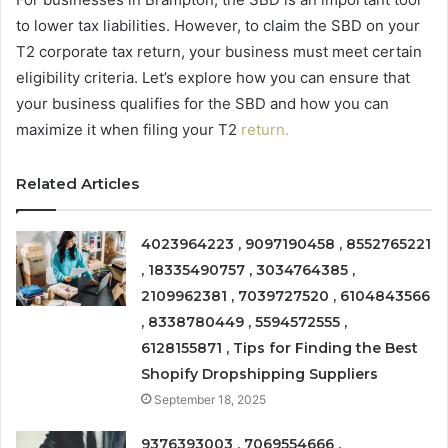
to lower tax liabilities. However, to claim the SBD on your
T2 corporate tax return, your business must meet certain
eligibility criteria. Let’s explore how you can ensure that
your business qualifies for the SBD and how you can
maximize it when filing your T2
return.
Related Articles
4023964223 , 9097190458 , 8552765221
, 18335490757 , 3034764385 ,
2109962381 , 7039727520 , 6104843566
, 8338780449 , 5594572555 ,
6128155871 , Tips for Finding the Best
Shopify Dropshipping Suppliers
September 18, 2025
9376393003 , 7069554666 ,