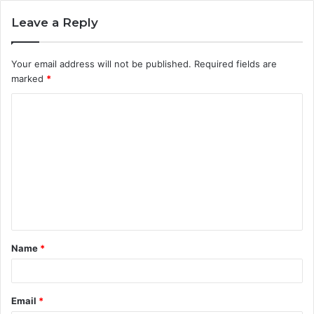
Leave a Reply
Your email address will not be published.
Required fields are
marked
*
C
o
m
m
e
n
t
Name
*
*
Email
*