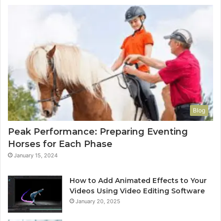
Blog
Peak Performance: Preparing Eventing
Horses for Each Phase
January 15, 2024
How to Add Animated Effects to Your
Videos Using Video Editing Software
January 20, 2025