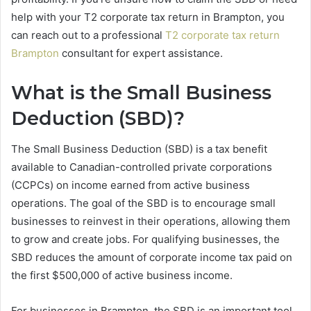
help with your T2 corporate tax return in Brampton, you
can reach out to a professional
T2 corporate tax return
Brampton
consultant for expert assistance.
What is the Small Business
Deduction (SBD)?
The Small Business Deduction (SBD) is a tax benefit
available to Canadian-controlled private corporations
(CCPCs) on income earned from active business
operations. The goal of the SBD is to encourage small
businesses to reinvest in their operations, allowing them
to grow and create jobs. For qualifying businesses, the
SBD reduces the amount of corporate income tax paid on
the first $500,000 of active business income.
For businesses in Brampton, the SBD is an important tool