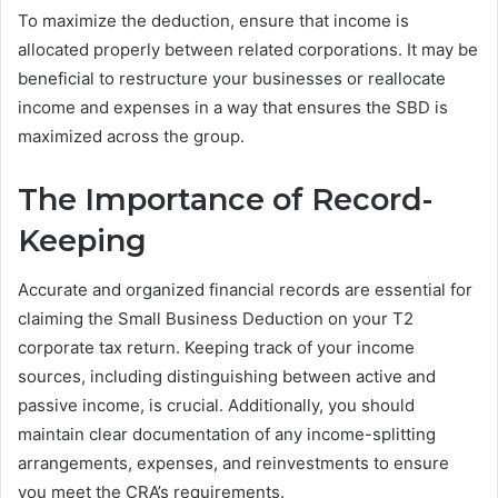
To maximize the deduction, ensure that income is
allocated properly between related corporations. It may be
beneficial to restructure your businesses or reallocate
income and expenses in a way that ensures the SBD is
maximized across the group.
The Importance of Record-
Keeping
Accurate and organized financial records are essential for
claiming the Small Business Deduction on your T2
corporate tax return. Keeping track of your income
sources, including distinguishing between active and
passive income, is crucial. Additionally, you should
maintain clear documentation of any income-splitting
arrangements, expenses, and reinvestments to ensure
you meet the CRA’s requirements.