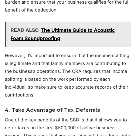
burden and ensure that your business qualifies for the full
benefit of the deduction.
READ ALSO
The Ultimate Guide to Acoustic
Foam Soundproofing
However, it’s important to ensure that the income splitting
is legitimate and that family members are contributing to
the business’s operations. The CRA requires that income
splitting is based on the work performed by each
individual, so make sure to keep accurate records of their
contributions.
4. Take Advantage of Tax Deferrals
One of the key benefits of the SBD is that it allows you to
defer taxes on the first $500,000 of active business
income. This means that you can reinvest those funds into