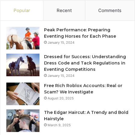
Popular
Recent
Comments
Peak Performance: Preparing
Eventing Horses for Each Phase
January 15, 2024
Dressed for Success: Understanding
Dress Code and Tack Regulations in
Eventing Competitions
January 15, 2024
Free Rich Roblox Accounts: Real or
Scam? We Investigate
August 20, 2025
The Edgar Haircut: A Trendy and Bold
Hairstyle
March 9, 2025