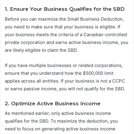
1. Ensure Your Business Qualifies for the SBD
Before you can maximize the Small Business Deduction,
you need to make sure that your business is eligible. If
your business meets the criteria of a Canadian-controlled
private corporation and earns active business income, you
are likely eligible to claim the SBD.
If you have multiple businesses or related corporations,
ensure that you understand how the $500,000 limit
applies across all entities. If your business is not a CCPC
or earns passive income, you will not qualify for the SBD.
2. Optimize Active Business Income
As mentioned earlier, only active business income
qualifies for the SBD. To maximize the deduction, you
need to focus on generating active business income