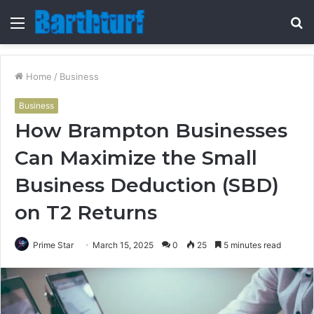
Menu
S
fo
Home
/
Business
Business
How Brampton Businesses
Can Maximize the Small
Business Deduction (SBD)
on T2 Returns
Prime Star
March 15, 2025
0
25
5 minutes read