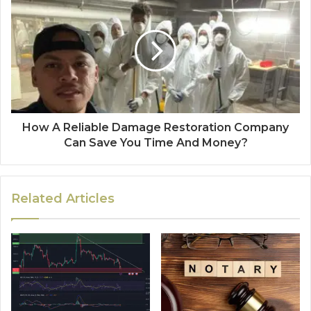
How A Reliable Damage Restoration Company
Can Save You Time And Money?
Related Articles