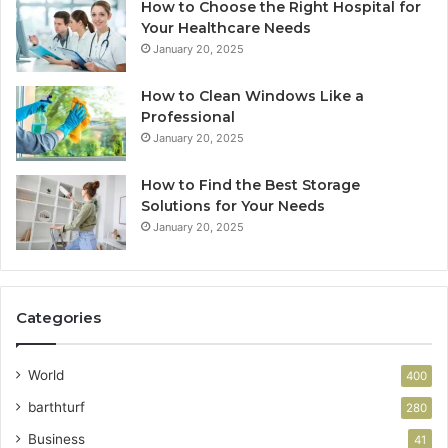
How to Choose the Right Hospital for
Your Healthcare Needs
January 20, 2025
How to Clean Windows Like a
Professional
January 20, 2025
How to Find the Best Storage
Solutions for Your Needs
January 20, 2025
Categories
World
400
barthturf
280
Business
41