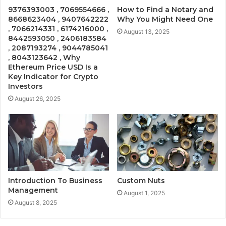
9376393003 , 7069554666 ,
How to Find a Notary and
8668623404 , 9407642222
Why You Might Need One
, 7066214331 , 6174216000 ,
August 13, 2025
8442593050 , 2406183584
, 2087193274 , 9044785041
, 8043123642 , Why
Ethereum Price USD Is a
Key Indicator for Crypto
Investors
August 26, 2025
Introduction To Business
Custom Nuts
Management
August 1, 2025
August 8, 2025