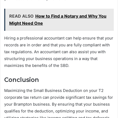
READ ALSO
How to Find a Notary and Why You
Might Need One
Hiring a professional accountant can help ensure that your
records are in order and that you are fully compliant with
tax regulations. An accountant can also assist you with
structuring your business operations in a way that
maximizes the benefits of the SBD.
Conclusion
Maximizing the Small Business Deduction on your T2
corporate tax return can provide significant tax savings for
your Brampton business. By ensuring that your business
qualifies for the deduction, optimizing your income, and
utilizing strategies like income splitting and tax deferrals,