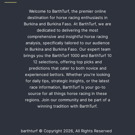
Welcome to BarthTurf, the premier online
destination for horse racing enthusiasts in
Burkina and Burkina Faso. At BarthTurf, we are
dedicated to delivering the most
comprehensive and insightful horse racing
analysis, specifically tailored to our audience
in Burkina and Burkina Faso. Our expert team
brings you the BarthTurf 1000 and BarthTurf 10
12 selections, offering top picks and
predictions that cater to both novice and
experienced bettors. Whether you're looking
for daily tips, strategic insights, or the latest
race information, BarthTurf is your go-to
source for all things horse racing in these
regions. Join our community and be part of a
winning tradition with BarthTurf.
barthturf © Copyright 2026, All Rights Reserved