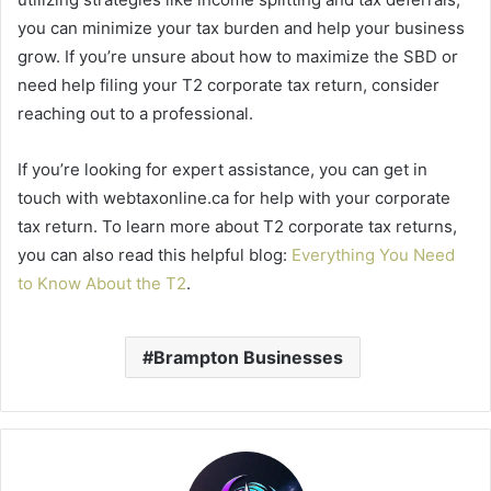
you can minimize your tax burden and help your business
grow. If you’re unsure about how to maximize the SBD or
need help filing your T2 corporate tax return, consider
reaching out to a professional.
If you’re looking for expert assistance, you can get in
touch with webtaxonline.ca for help with your corporate
tax return. To learn more about T2 corporate tax returns,
you can also read this helpful blog:
Everything You Need
to Know About the T2
.
Brampton Businesses