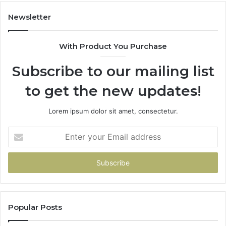
Newsletter
With Product You Purchase
Subscribe to our mailing list
to get the new updates!
Lorem ipsum dolor sit amet, consectetur.
Enter
your
Email
address
Popular Posts