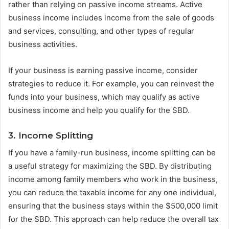
rather than relying on passive income streams. Active
business income includes income from the sale of goods
and services, consulting, and other types of regular
business activities.
If your business is earning passive income, consider
strategies to reduce it. For example, you can reinvest the
funds into your business, which may qualify as active
business income and help you qualify for the SBD.
3. Income Splitting
If you have a family-run business, income splitting can be
a useful strategy for maximizing the SBD. By distributing
income among family members who work in the business,
you can reduce the taxable income for any one individual,
ensuring that the business stays within the $500,000 limit
for the SBD. This approach can help reduce the overall tax