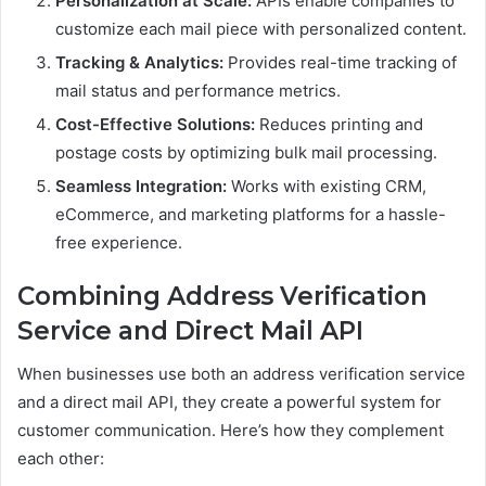
Personalization at Scale:
APIs enable companies to
customize each mail piece with personalized content.
Tracking & Analytics:
Provides real-time tracking of
mail status and performance metrics.
Cost-Effective Solutions:
Reduces printing and
postage costs by optimizing bulk mail processing.
Seamless Integration:
Works with existing CRM,
eCommerce, and marketing platforms for a hassle-
free experience.
Combining Address Verification
Service and Direct Mail API
When businesses use both an address verification service
and a direct mail API, they create a powerful system for
customer communication. Here’s how they complement
each other: