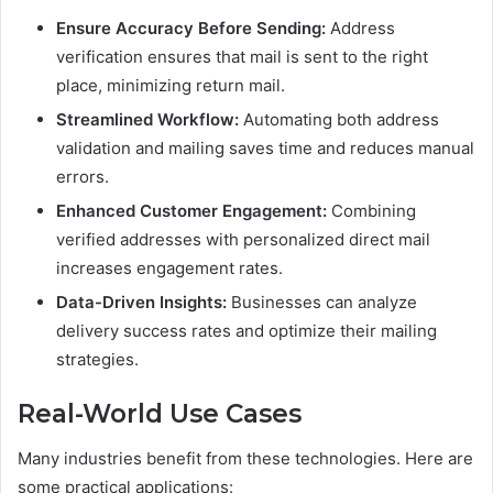
Ensure Accuracy Before Sending:
Address
verification ensures that mail is sent to the right
place, minimizing return mail.
Streamlined Workflow:
Automating both address
validation and mailing saves time and reduces manual
errors.
Enhanced Customer Engagement:
Combining
verified addresses with personalized direct mail
increases engagement rates.
Data-Driven Insights:
Businesses can analyze
delivery success rates and optimize their mailing
strategies.
Real-World Use Cases
Many industries benefit from these technologies. Here are
some practical applications: