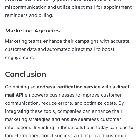
miscommunication and utilize direct mail for appointment
reminders and billing.
Marketing Agencies
Marketing teams enhance their campaigns with accurate
customer data and automated direct mail to boost
engagement.
Conclusion
Combining an
address verification service
with a
direct
mail API
empowers businesses to improve customer
communication, reduce errors, and optimize costs. By
integrating these tools, companies can enhance their
marketing strategies and ensure seamless customer
interactions. Investing in these solutions today can lead to
long-term operational success and improved customer