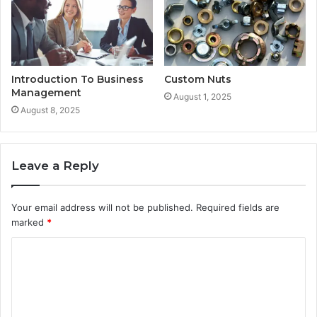
Introduction To Business
Custom Nuts
Management
August 1, 2025
August 8, 2025
Leave a Reply
Your email address will not be published.
Required fields are
marked
*
C
o
m
m