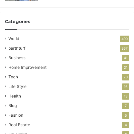
Categories
World
400
barthturf
367
Business
41
Home Improvement
21
Tech
20
Life Style
16
Health
13
Blog
7
Fashion
5
Real Estate
4