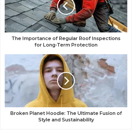
The Importance of Regular Roof Inspections
for Long-Term Protection
Broken Planet Hoodie: The Ultimate Fusion of
Style and Sustainability