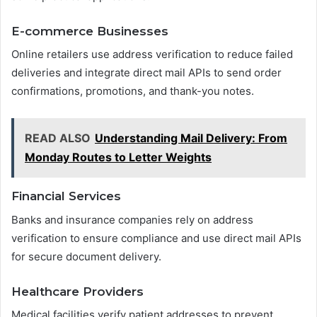
E-commerce Businesses
Online retailers use address verification to reduce failed
deliveries and integrate direct mail APIs to send order
confirmations, promotions, and thank-you notes.
READ ALSO
Understanding Mail Delivery: From
Monday Routes to Letter Weights
Financial Services
Banks and insurance companies rely on address
verification to ensure compliance and use direct mail APIs
for secure document delivery.
Healthcare Providers
Medical facilities verify patient addresses to prevent