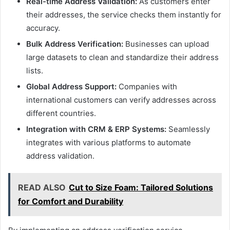
Real-time Address Validation:
As customers enter
their addresses, the service checks them instantly for
accuracy.
Bulk Address Verification:
Businesses can upload
large datasets to clean and standardize their address
lists.
Global Address Support:
Companies with
international customers can verify addresses across
different countries.
Integration with CRM & ERP Systems:
Seamlessly
integrates with various platforms to automate
address validation.
READ ALSO
Cut to Size Foam: Tailored Solutions
for Comfort and Durability