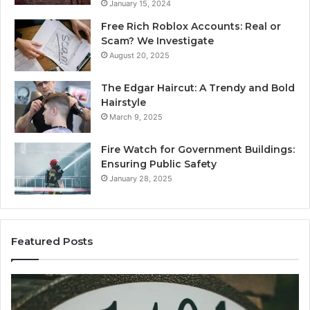
January 15, 2024
Free Rich Roblox Accounts: Real or
Scam? We Investigate
August 20, 2025
The Edgar Haircut: A Trendy and Bold
Hairstyle
March 9, 2025
Fire Watch for Government Buildings:
Ensuring Public Safety
January 28, 2025
Featured Posts
Understanding
E
lielcagukiu2.5.54.5
Pc