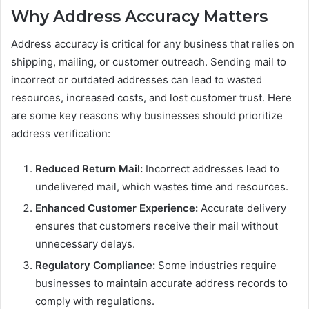
Why Address Accuracy Matters
Address accuracy is critical for any business that relies on
shipping, mailing, or customer outreach. Sending mail to
incorrect or outdated addresses can lead to wasted
resources, increased costs, and lost customer trust. Here
are some key reasons why businesses should prioritize
address verification:
Reduced Return Mail:
Incorrect addresses lead to
undelivered mail, which wastes time and resources.
Enhanced Customer Experience:
Accurate delivery
ensures that customers receive their mail without
unnecessary delays.
Regulatory Compliance:
Some industries require
businesses to maintain accurate address records to
comply with regulations.