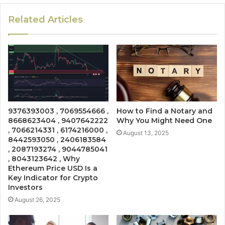
Related Articles
9376393003 , 7069554666 ,
How to Find a Notary and
8668623404 , 9407642222
Why You Might Need One
, 7066214331 , 6174216000 ,
August 13, 2025
8442593050 , 2406183584
, 2087193274 , 9044785041
, 8043123642 , Why
Ethereum Price USD Is a
Key Indicator for Crypto
Investors
August 26, 2025