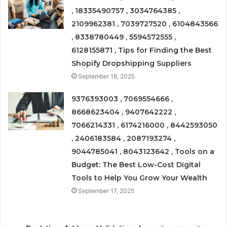
, 18335490757 , 3034764385 ,
2109962381 , 7039727520 , 6104843566
, 8338780449 , 5594572555 ,
6128155871 , Tips for Finding the Best
Shopify Dropshipping Suppliers
September 18, 2025
9376393003 , 7069554666 ,
8668623404 , 9407642222 ,
7066214331 , 6174216000 , 8442593050
, 2406183584 , 2087193274 ,
9044785041 , 8043123642 , Tools on a
Budget: The Best Low-Cost Digital
Tools to Help You Grow Your Wealth
September 17, 2025