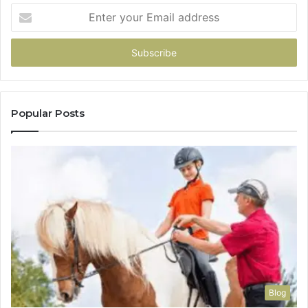
Enter
your
Email
address
Popular Posts
Blog