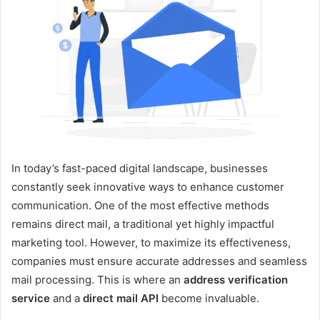
In today’s fast-paced digital landscape, businesses
constantly seek innovative ways to enhance customer
communication. One of the most effective methods
remains direct mail, a traditional yet highly impactful
marketing tool. However, to maximize its effectiveness,
companies must ensure accurate addresses and seamless
mail processing. This is where an
address verification
service
and a
direct mail API
become invaluable.