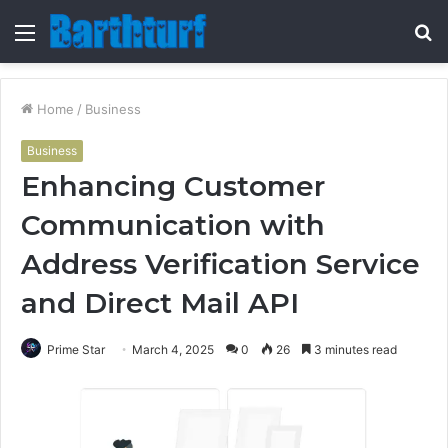
Menu
S
fo
Home
/
Business
Business
Enhancing Customer
Communication with
Address Verification Service
and Direct Mail API
Prime Star
March 4, 2025
0
26
3 minutes read