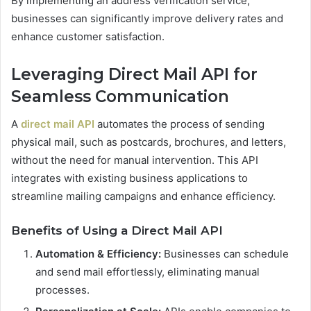
By implementing an address verification service,
businesses can significantly improve delivery rates and
enhance customer satisfaction.
Leveraging Direct Mail API for
Seamless Communication
A
direct mail API
automates the process of sending
physical mail, such as postcards, brochures, and letters,
without the need for manual intervention. This API
integrates with existing business applications to
streamline mailing campaigns and enhance efficiency.
Benefits of Using a Direct Mail API
Automation & Efficiency:
Businesses can schedule
and send mail effortlessly, eliminating manual
processes.