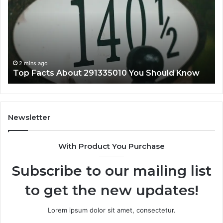
Step
i
by
Step
4 mins ago
Understanding lielcagukiu2.5.54.5 Pc Step by
Step
Newsletter
With Product You Purchase
Subscribe to our mailing list
to get the new updates!
Lorem ipsum dolor sit amet, consectetur.