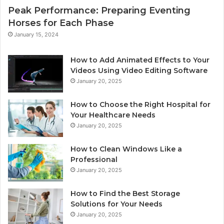
Peak Performance: Preparing Eventing
Horses for Each Phase
January 15, 2024
How to Add Animated Effects to Your
Videos Using Video Editing Software
January 20, 2025
How to Choose the Right Hospital for
Your Healthcare Needs
January 20, 2025
How to Clean Windows Like a
Professional
January 20, 2025
How to Find the Best Storage
Solutions for Your Needs
January 20, 2025