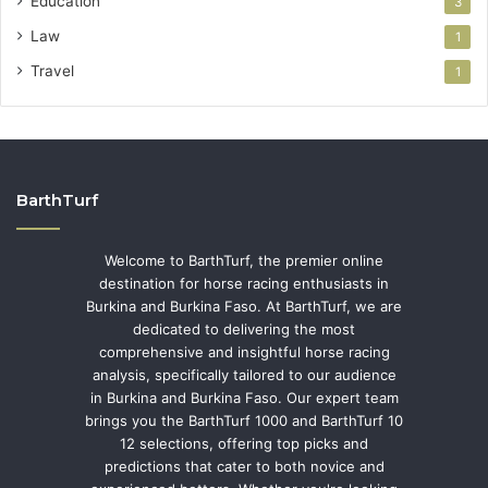
Education
3
Law
1
Travel
1
BarthTurf
Welcome to BarthTurf, the premier online
destination for horse racing enthusiasts in
Burkina and Burkina Faso. At BarthTurf, we are
dedicated to delivering the most
comprehensive and insightful horse racing
analysis, specifically tailored to our audience
in Burkina and Burkina Faso. Our expert team
brings you the BarthTurf 1000 and BarthTurf 10
12 selections, offering top picks and
predictions that cater to both novice and