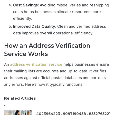
Cost Savings:
Avoiding misdeliveries and reshipping
costs helps businesses allocate resources more
efficiently.
Improved Data Quality:
Clean and verified address
data improves overall operational efficiency.
How an Address Verification
Service Works
An
address verification service
helps businesses ensure
their mailing lists are accurate and up-to-date. It verifies
addresses against official postal databases and corrects
any errors. Here’s how it typically functions:
Related Articles
4023964223 , 9097190458 , 8552765221