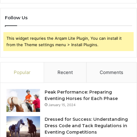
Follow Us
This widget requries the Arqam Lite Plugin, You can install it
from the Theme settings menu > Install Plugins.
Popular
Recent
Comments
Peak Performance: Preparing
Eventing Horses for Each Phase
January 15, 2024
Dressed for Success: Understanding
Dress Code and Tack Regulations in
Eventing Competitions