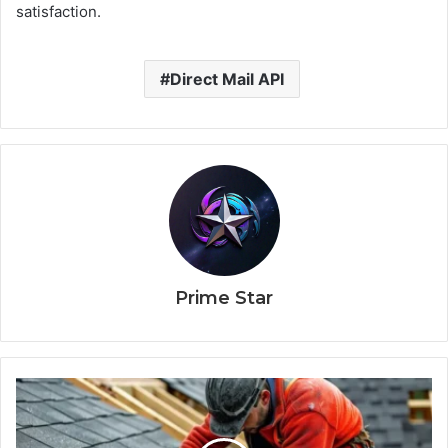
satisfaction.
Direct Mail API
Prime Star