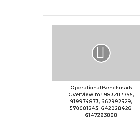
Operational Benchmark
Overview for 983207755,
919974873, 662992529,
570001245, 642028428,
6147293000