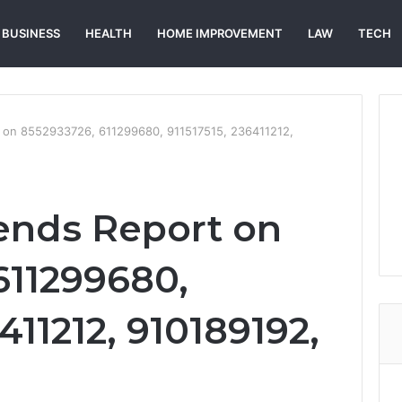
BUSINESS
HEALTH
HOME IMPROVEMENT
LAW
TECH
 on 8552933726, 611299680, 911517515, 236411212,
ends Report on
611299680,
411212, 910189192,