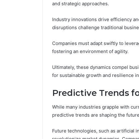
and strategic approaches.
Industry innovations drive efficiency 
disruptions challenge traditional busin
Companies must adapt swiftly to lever
fostering an environment of agility.
Ultimately, these dynamics compel busin
for sustainable growth and resilience i
Predictive Trends f
While many industries grapple with curr
predictive trends are shaping the futur
Future technologies, such as artificial 
revolutionize market dynamics. Companie