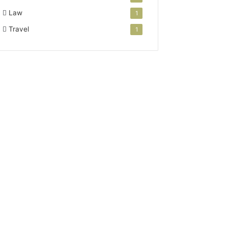
Law
1
Travel
1