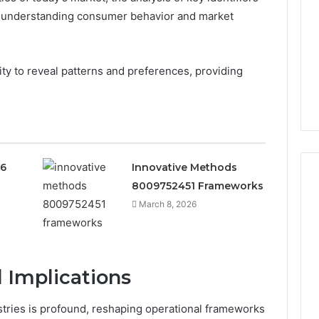
n understanding consumer behavior and market
bility to reveal patterns and preferences, providing
36
Innovative Methods
8009752451 Frameworks
March 8, 2026
 Implications
tries is profound, reshaping operational frameworks