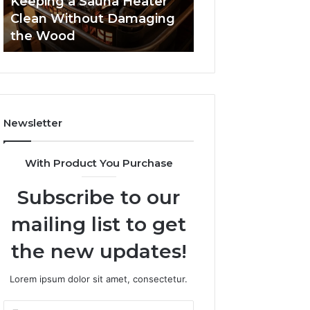
Keeping a Sauna Heater
the
Clean Without Damaging
Wood
the Wood
Newsletter
With Product You Purchase
Subscribe to our
mailing list to get
the new updates!
Lorem ipsum dolor sit amet, consectetur.
Enter