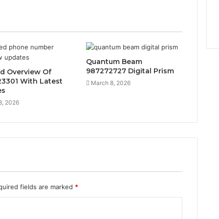
Quantum Beam
987272727 Digital Prism
ed Overview Of
3301 With Latest
March 8, 2026
es
8, 2026
quired fields are marked
*