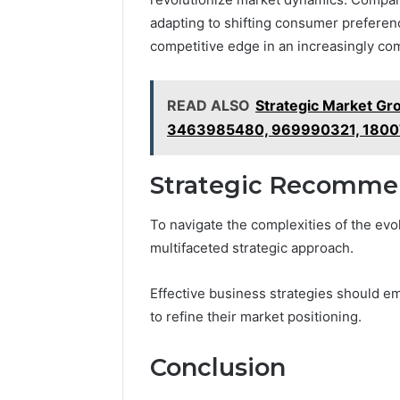
adapting to shifting consumer preferenc
competitive edge in an increasingly c
READ ALSO
Strategic Market G
3463985480, 969990321, 1800
Strategic Recommen
To navigate the complexities of the ev
multifaceted strategic approach.
Effective business strategies should em
to refine their market positioning.
Conclusion