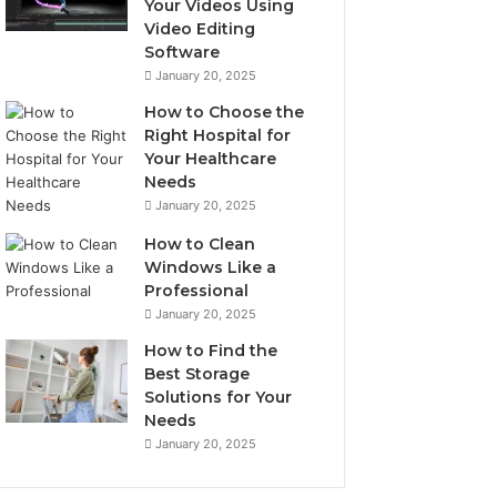
Your Videos Using
Video Editing
Software
January 20, 2025
How to Choose the
Right Hospital for
Your Healthcare
Needs
January 20, 2025
How to Clean
Windows Like a
Professional
January 20, 2025
How to Find the
Best Storage
Solutions for Your
Needs
January 20, 2025