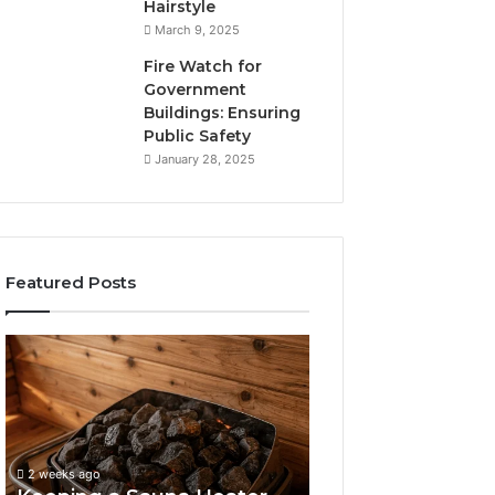
Hairstyle
March 9, 2025
Fire Watch for
Government
Buildings: Ensuring
Public Safety
January 28, 2025
Featured Posts
Keeping
a
Sauna
Heater
Clean
Without
2 weeks ago
Damaging