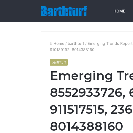
HOME
Home
/
barthturf
/
Emerging Trends Report
910189192, 8014388160
barthturf
Emerging Tr
8552933726, 
911517515, 236
8014388160