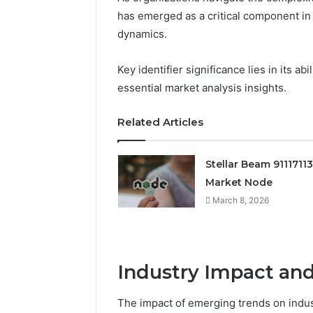
has emerged as a critical component i
dynamics.
Key identifier significance lies in its a
essential market analysis insights.
Related Articles
Stellar Beam 9111711
Market Node
March 8, 2026
Industry Impact and
The impact of emerging trends on indus