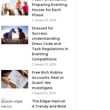
Preparing Eventing
Horses for Each
Phase
January 15, 2024
Dressed for
Success:
Understanding
Dress Code and
Tack Regulations in
Eventing
Competitions
January 15, 2024
Free Rich Roblox
Accounts: Real or
Scam? We
Investigate
August 20, 2025
The Edgar Haircut:
A Trendy and Bold