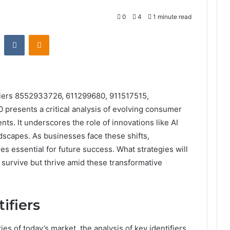
0
4
1 minute read
st
Reddit
VKontakte
Odnoklassniki
fiers 8552933726, 611299680, 911517515,
presents a critical analysis of evolving consumer
s. It underscores the role of innovations like AI
dscapes. As businesses face these shifts,
s essential for future success. What strategies will
 survive but thrive amid these transformative
ifiers
es of today’s market, the analysis of key identifiers