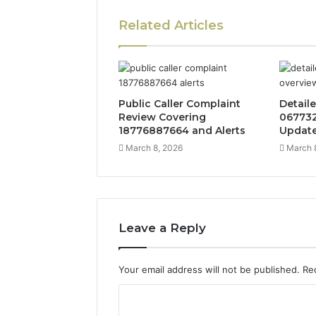
Related Articles
Public Caller Complaint
Detail
Review Covering
067732
18776887664 and Alerts
Updat
March 8, 2026
March 
Leave a Reply
Your email address will not be published.
Re
C
o