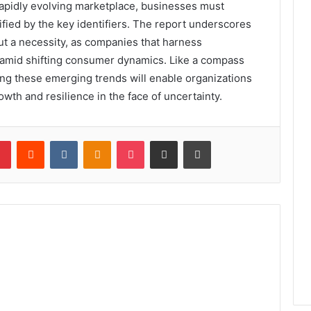
 rapidly evolving marketplace, businesses must
fied by the key identifiers. The report underscores
but a necessity, as companies that harness
 amid shifting consumer dynamics. Like a compass
ing these emerging trends will enable organizations
wth and resilience in the face of uncertainty.
lr
Pinterest
Reddit
VKontakte
Odnoklassniki
Pocket
Share via Email
Print