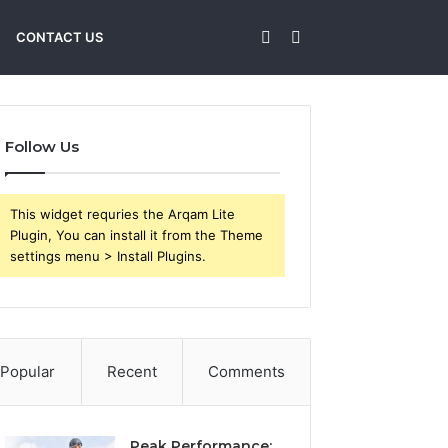
Sidebar
Search
CONTACT US
for
Follow Us
This widget requries the Arqam Lite
Plugin, You can install it from the Theme
settings menu > Install Plugins.
Popular
Recent
Comments
Peak Performance: