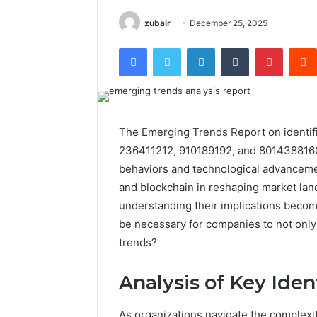
zubair
December 25, 2025
Facebook
Twitter
LinkedIn
Tumblr
Pintere
The Emerging Trends Report on identi
236411212, 910189192, and 8014388160 
behaviors and technological advancement
and blockchain in reshaping market lan
understanding their implications become
be necessary for companies to not only
trends?
Analysis of Key Ident
As organizations navigate the complexiti