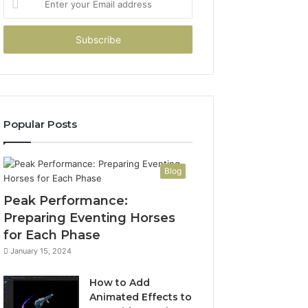
your
Email
address
Popular Posts
Blog
Peak Performance:
Preparing Eventing Horses
for Each Phase
January 15, 2024
How to Add
Animated Effects to