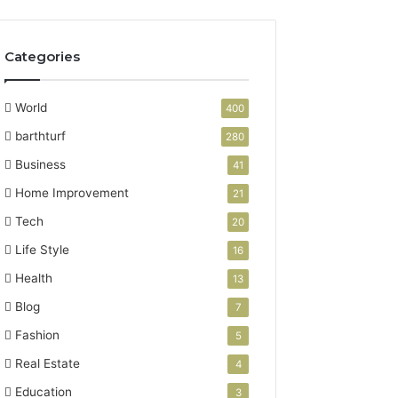
Categories
World
400
barthturf
280
Business
41
Home Improvement
21
Tech
20
Life Style
16
Health
13
Blog
7
Fashion
5
Real Estate
4
Education
3