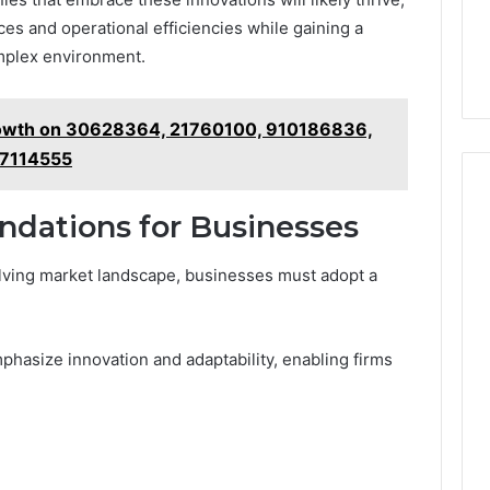
es and operational efficiencies while gaining a
omplex environment.
rowth on 30628364, 21760100, 910186836,
7114555
dations for Businesses
olving market landscape, businesses must adopt a
phasize innovation and adaptability, enabling firms