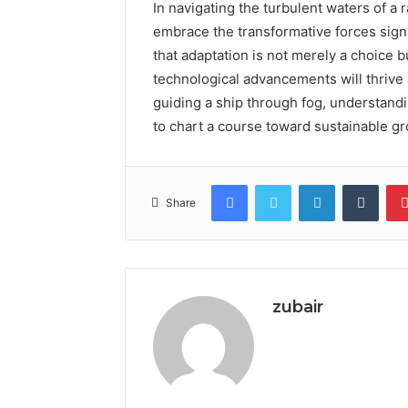
In navigating the turbulent waters of a
embrace the transformative forces signi
that adaptation is not merely a choice 
technological advancements will thrive
guiding a ship through fog, understand
to chart a course toward sustainable gro
Facebook
Twitter
LinkedIn
Tumb
Share
zubair