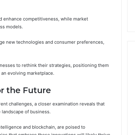
and enhance competitiveness, while market
ess models.
age new technologies and consumer preferences,
esses to rethink their strategies, positioning them
n an evolving marketplace.
or the Future
ent challenges, a closer examination reveals that
e landscape of business.
intelligence and blockchain, are poised to
s that embrace these innovations will likely thrive,