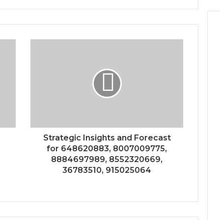
Strategic Insights and Forecast
for 648620883, 8007009775,
8884697989, 8552320669,
36783510, 915025064