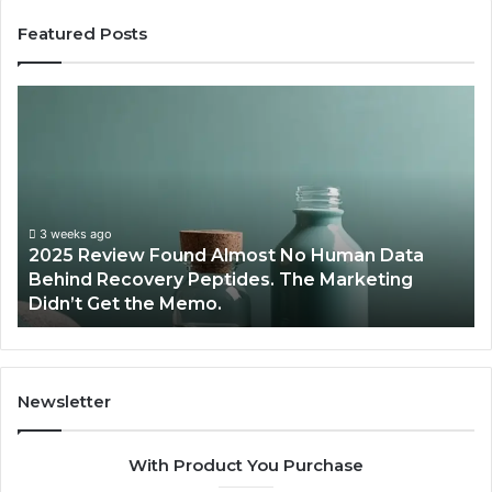
Featured Posts
A
r
e
P
e
p
t
lmost No Human Data
i
June 12, 2026
ides. The Marketing
Are Peptides Safe for Te
d
Athletes?
e
s
S
a
f
Newsletter
e
f
With Product You Purchase
o
r