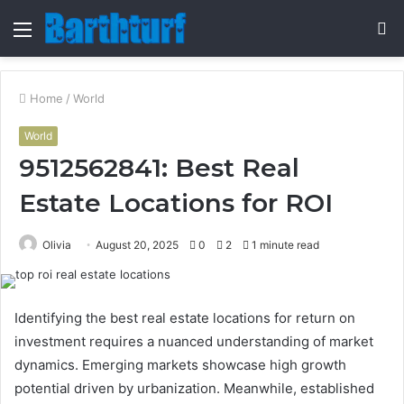
Menu
S
fo
Home
/
World
World
9512562841: Best Real
Estate Locations for ROI
Olivia
August 20, 2025
0
2
1 minute read
Identifying the best real estate locations for return on
investment requires a nuanced understanding of market
dynamics. Emerging markets showcase high growth
potential driven by urbanization. Meanwhile, established