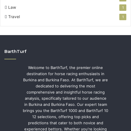
Law
1
Travel
1
BarthTurf
Welcome to BarthTurf, the premier online
destination for horse racing enthusiasts in
Burkina and Burkina Faso. At BarthTurf, we are
dedicated to delivering the most
comprehensive and insightful horse racing
analysis, specifically tailored to our audience
in Burkina and Burkina Faso. Our expert team
brings you the BarthTurf 1000 and BarthTurf 10
12 selections, offering top picks and
predictions that cater to both novice and
experienced bettors. Whether you're looking