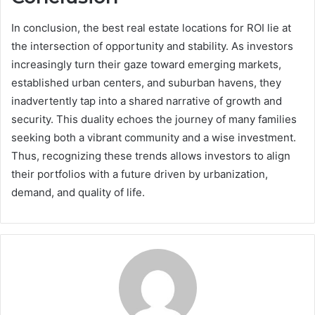
In conclusion, the best real estate locations for ROI lie at
the intersection of opportunity and stability. As investors
increasingly turn their gaze toward emerging markets,
established urban centers, and suburban havens, they
inadvertently tap into a shared narrative of growth and
security. This duality echoes the journey of many families
seeking both a vibrant community and a wise investment.
Thus, recognizing these trends allows investors to align
their portfolios with a future driven by urbanization,
demand, and quality of life.