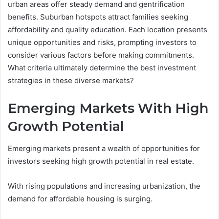
urban areas offer steady demand and gentrification
benefits. Suburban hotspots attract families seeking
affordability and quality education. Each location presents
unique opportunities and risks, prompting investors to
consider various factors before making commitments.
What criteria ultimately determine the best investment
strategies in these diverse markets?
Emerging Markets With High
Growth Potential
Emerging markets present a wealth of opportunities for
investors seeking high growth potential in real estate.
With rising populations and increasing urbanization, the
demand for affordable housing is surging.