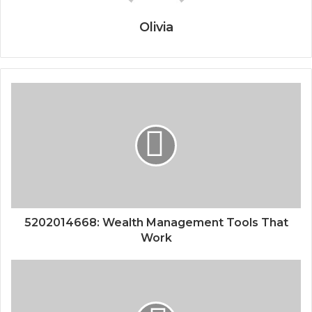
Olivia
5202014668: Wealth Management Tools That
Work