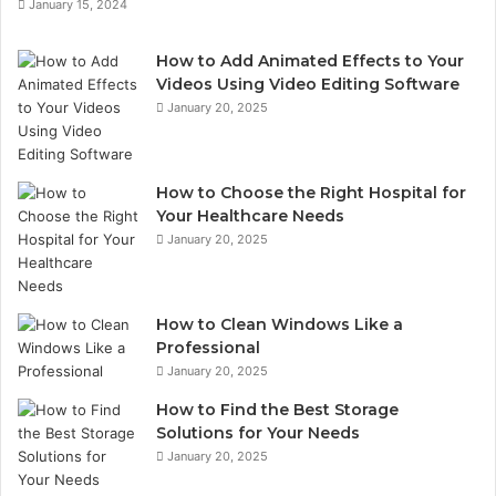
January 15, 2024
?
d
d
r
How to Add Animated Effects to Your
e
Videos Using Video Editing Software
s
January 20, 2025
s
How to Choose the Right Hospital for
Your Healthcare Needs
January 20, 2025
How to Clean Windows Like a
Professional
January 20, 2025
How to Find the Best Storage
Solutions for Your Needs
January 20, 2025