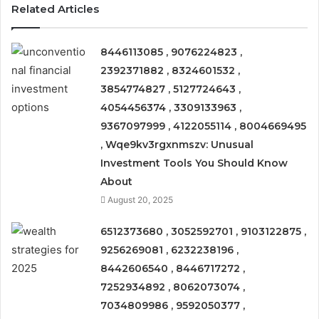
Related Articles
8446113085 , 9076224823 ,
2392371882 , 8324601532 ,
3854774827 , 5127724643 ,
4054456374 , 3309133963 ,
9367097999 , 4122055114 , 8004669495
, Wqe9kv3rgxnmszv: Unusual
Investment Tools You Should Know
About
August 20, 2025
6512373680 , 3052592701 , 9103122875 ,
9256269081 , 6232238196 ,
8442606540 , 8446717272 ,
7252934892 , 8062073074 ,
7034809986 , 9592050377 ,