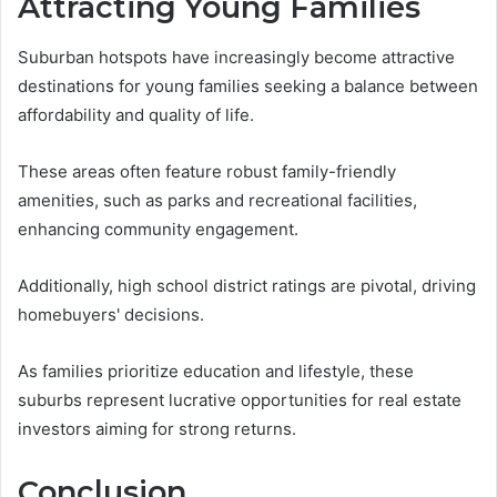
Attracting Young Families
Suburban hotspots have increasingly become attractive
destinations for young families seeking a balance between
affordability and quality of life.
These areas often feature robust family-friendly
amenities, such as parks and recreational facilities,
enhancing community engagement.
Additionally, high school district ratings are pivotal, driving
homebuyers' decisions.
As families prioritize education and lifestyle, these
suburbs represent lucrative opportunities for real estate
investors aiming for strong returns.
Conclusion