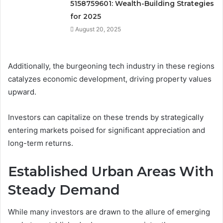
5158759601: Wealth-Building Strategies
for 2025
August 20, 2025
Additionally, the burgeoning tech industry in these regions
catalyzes economic development, driving property values
upward.
Investors can capitalize on these trends by strategically
entering markets poised for significant appreciation and
long-term returns.
Established Urban Areas With
Steady Demand
While many investors are drawn to the allure of emerging