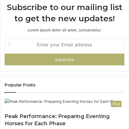
Subscribe to our mailing list
T
e
to get the new updates!
e
n
s
Lorem ipsum dolor sit amet, consectetur.
a
n
E
d
n
Y
t
o
e
u
r
n
y
g
o
A
u
Popular Posts
t
r
h
E
l
m
Blog
e
a
t
i
Peak Performance: Preparing Eventing
e
l
Horses for Each Phase
s
a