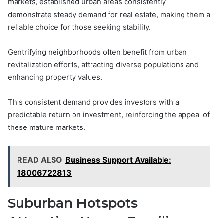
markets, established urban areas consistently
demonstrate steady demand for real estate, making them a
reliable choice for those seeking stability.
Gentrifying neighborhoods often benefit from urban
revitalization efforts, attracting diverse populations and
enhancing property values.
This consistent demand provides investors with a
predictable return on investment, reinforcing the appeal of
these mature markets.
READ ALSO
Business Support Available:
18006722813
Suburban Hotspots