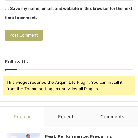
Save my name, email, and website in this browser for the next
time I comment.
Follow Us
This widget requries the Arqam Lite Plugin, You can install it
from the Theme settings menu > Install Plugins.
Popular
Recent
Comments
Peak Performance: Preparing