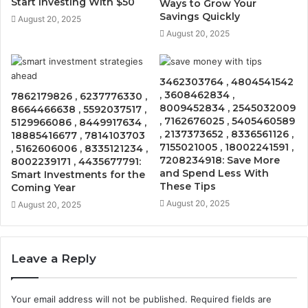
Start Investing With $50
Ways to Grow Your
Savings Quickly
August 20, 2025
August 20, 2025
3462303764 , 4804541542
, 3608462834 ,
7862179826 , 6237776330 ,
8009452834 , 2545032009
8664466638 , 5592037517 ,
, 7162676025 , 5405460589
5129966086 , 8449917634 ,
, 2137373652 , 8336561126 ,
18885416677 , 7814103703
7155021005 , 18002241591 ,
, 5162606006 , 8335121234 ,
7208234918: Save More
8002239171 , 4435677791:
and Spend Less With
Smart Investments for the
These Tips
Coming Year
August 20, 2025
August 20, 2025
Leave a Reply
Your email address will not be published.
Required fields are