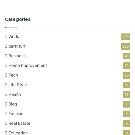
Categories
World
400
barthturf
280
Business
41
Home Improvement
21
Tech
20
Life Style
16
Health
13
Blog
7
Fashion
5
Real Estate
4
Education
3