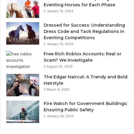
Eventing Horses for Each Phase
January 15, 2024
Dressed for Success: Understanding
Dress Code and Tack Regulations in
Eventing Competitions
January 15, 2024
Free Rich Roblox Accounts: Real or
Scam? We Investigate
August 20, 2025
The Edgar Haircut: A Trendy and Bold
Hairstyle
March 9, 2025
Fire Watch for Government Buildings:
Ensuring Public Safety
January 28, 2025