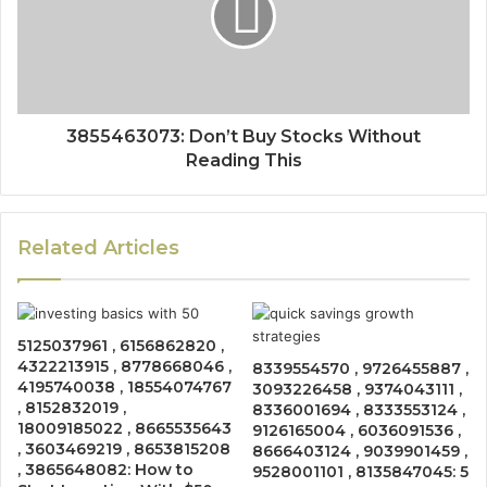
3855463073: Don’t Buy Stocks Without
Reading This
Related Articles
5125037961 , 6156862820 ,
4322213915 , 8778668046 ,
8339554570 , 9726455887 ,
4195740038 , 18554074767
3093226458 , 9374043111 ,
, 8152832019 ,
8336001694 , 8333553124 ,
18009185022 , 8665535643
9126165004 , 6036091536 ,
, 3603469219 , 8653815208
8666403124 , 9039901459 ,
, 3865648082: How to
9528001101 , 8135847045: 5